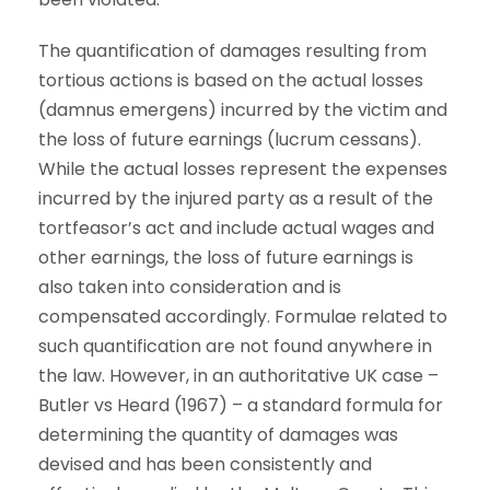
The quantification of damages resulting from
tortious actions is based on the actual losses
(damnus emergens) incurred by the victim and
the loss of future earnings (lucrum cessans).
While the actual losses represent the expenses
incurred by the injured party as a result of the
tortfeasor’s act and include actual wages and
other earnings, the loss of future earnings is
also taken into consideration and is
compensated accordingly. Formulae related to
such quantification are not found anywhere in
the law. However, in an authoritative UK case –
Butler vs Heard (1967) – a standard formula for
determining the quantity of damages was
devised and has been consistently and