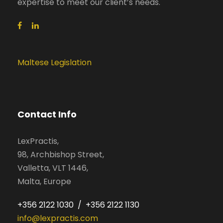
expertise to meet our client’s needs.
Maltese Legislation
Contact Info
LexPractis,
98, Archbishop Street,
Valletta, VLT 1446,
Malta, Europe
+356 2122 1030 / +356 2122 1130
info@lexpractis.com