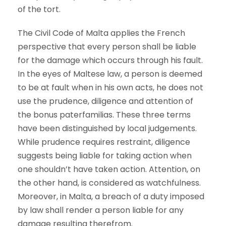
of the tort.
The Civil Code of Malta applies the French
perspective that every person shall be liable
for the damage which occurs through his fault.
In the eyes of Maltese law, a person is deemed
to be at fault when in his own acts, he does not
use the prudence, diligence and attention of
the bonus paterfamilias. These three terms
have been distinguished by local judgements.
While prudence requires restraint, diligence
suggests being liable for taking action when
one shouldn’t have taken action. Attention, on
the other hand, is considered as watchfulness.
Moreover, in Malta, a breach of a duty imposed
by law shall render a person liable for any
damage resulting therefrom.