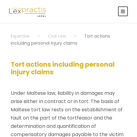
Expertise
>
Civil Law
>
Tort actions
including personal injury claims
Tort actions including personal
injury claims
Under Maltese law, liability in damages may
arise either in contract or in tort. The basis of
Maltese tort law rests on the establishment of
fault on the part of the tortfeasor and the
determination and quantification of
compensatory damages payable to the victim