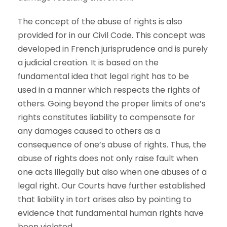
The concept of the abuse of rights is also
provided for in our Civil Code. This concept was
developed in French jurisprudence and is purely
a judicial creation. It is based on the
fundamental idea that legal right has to be
used in a manner which respects the rights of
others. Going beyond the proper limits of one’s
rights constitutes liability to compensate for
any damages caused to others as a
consequence of one’s abuse of rights. Thus, the
abuse of rights does not only raise fault when
one acts illegally but also when one abuses of a
legal right. Our Courts have further established
that liability in tort arises also by pointing to
evidence that fundamental human rights have
been violated.