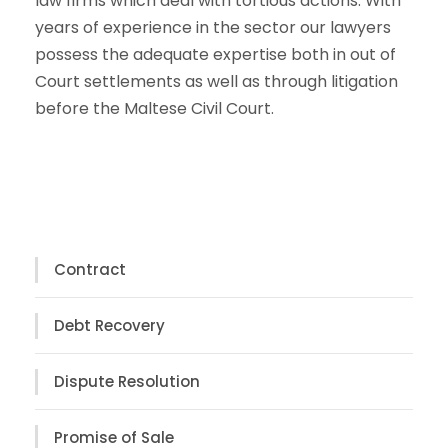
law firms which deal with tortious actions. With
years of experience in the sector our lawyers
possess the adequate expertise both in out of
Court settlements as well as through litigation
before the Maltese Civil Court.
Contract
Debt Recovery
Dispute Resolution
Promise of Sale