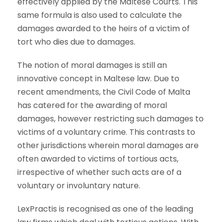
effectively applied by the Maltese Courts. This
same formula is also used to calculate the
damages awarded to the heirs of a victim of
tort who dies due to damages.
The notion of moral damages is still an
innovative concept in Maltese law. Due to
recent amendments, the Civil Code of Malta
has catered for the awarding of moral
damages, however restricting such damages to
victims of a voluntary crime. This contrasts to
other jurisdictions wherein moral damages are
often awarded to victims of tortious acts,
irrespective of whether such acts are of a
voluntary or involuntary nature.
LexPractis is recognised as one of the leading