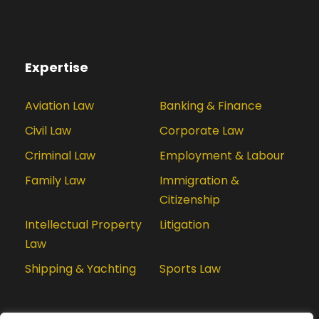
Expertise
Aviation Law
Banking & Finance
Civil Law
Corporate Law
Criminal Law
Employment & Labour
Family Law
Immigration &
Citizenship
Intellectual Property
Litigation
Law
Shipping & Yachting
Sports Law