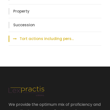
Property
Succession
Tort actions including pers…
We provide the optimum mix of proficiency and