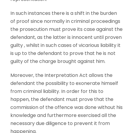
In such instances there is a shift in the burden
of proof since normally in criminal proceedings
the prosecution must prove its case against the
defendant, as the latter is innocent until proven
guilty , whilst in such cases of vicarious liability it
is up to the defendant to prove that he is not
guilty of the charge brought against him.
Moreover, the Interpretation Act allows the
defendant the possibility to exonerate himself
from criminal liability. In order for this to
happen, the defendant must prove that the
commission of the offence was done without his
knowledge and furthermore exercised all the
necessary due diligence to prevent it from
happening.