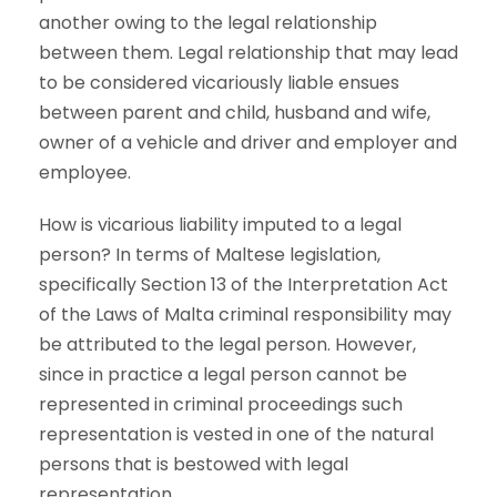
another owing to the legal relationship
between them. Legal relationship that may lead
to be considered vicariously liable ensues
between parent and child, husband and wife,
owner of a vehicle and driver and employer and
employee.
How is vicarious liability imputed to a legal
person? In terms of Maltese legislation,
specifically Section 13 of the Interpretation Act
of the Laws of Malta criminal responsibility may
be attributed to the legal person. However,
since in practice a legal person cannot be
represented in criminal proceedings such
representation is vested in one of the natural
persons that is bestowed with legal
representation.