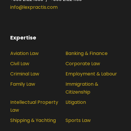
info@lexpractis.com
Expertise
Aviation Law
Banking & Finance
Civil Law
Corporate Law
Criminal Law
Employment & Labour
Family Law
Immigration &
Citizenship
Intellectual Property
Litigation
Law
Shipping & Yachting
Sports Law