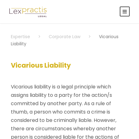
Expertise
>
Corporate Law
>
Vicarious
Liability
Vicarious Liability
Vicarious liability is a legal principle which
assigns liability to a party for the action/s
committed by another party. As a rule of
thumb, a person who commits a crime is
considered to be criminally liable. However,
there are circumstances whereby another
person is considered liable for the actions of