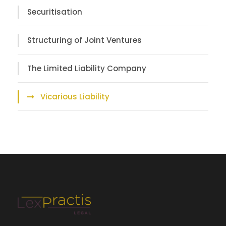
Securitisation
Structuring of Joint Ventures
The Limited Liability Company
Vicarious Liability