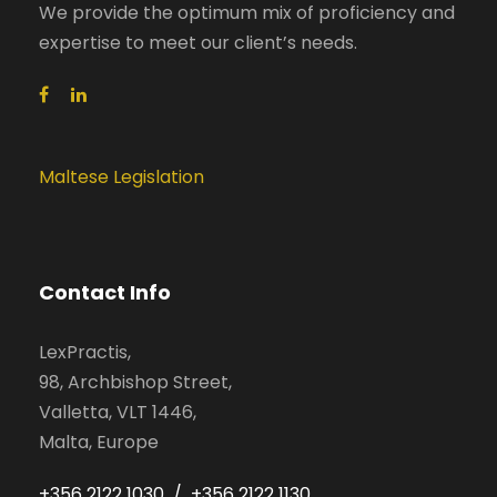
We provide the optimum mix of proficiency and
expertise to meet our client’s needs.
Maltese Legislation
Contact Info
LexPractis,
98, Archbishop Street,
Valletta, VLT 1446,
Malta, Europe
+356 2122 1030 / +356 2122 1130