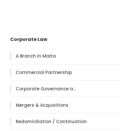
Corporate Law
A Branch in Malta
Commercial Partnership
Corporate Governance a…
Mergers & Acquisitions
Redomiciliation / Continuation