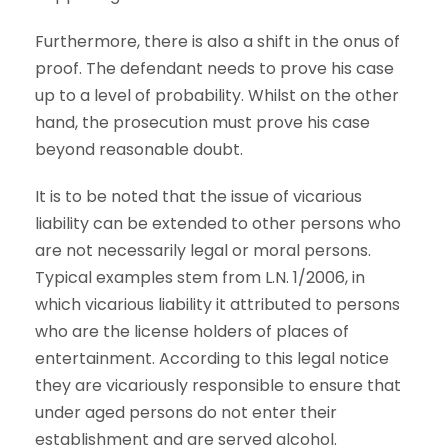
Furthermore, there is also a shift in the onus of
proof. The defendant needs to prove his case
up to a level of probability. Whilst on the other
hand, the prosecution must prove his case
beyond reasonable doubt.
It is to be noted that the issue of vicarious
liability can be extended to other persons who
are not necessarily legal or moral persons.
Typical examples stem from L.N. 1/2006, in
which vicarious liability it attributed to persons
who are the license holders of places of
entertainment. According to this legal notice
they are vicariously responsible to ensure that
under aged persons do not enter their
establishment and are served alcohol.