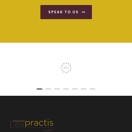
SPEAK TO US