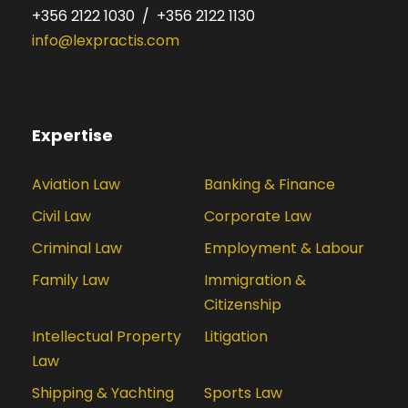
+356 2122 1030 / +356 2122 1130
info@lexpractis.com
Expertise
Aviation Law
Banking & Finance
Civil Law
Corporate Law
Criminal Law
Employment & Labour
Family Law
Immigration &
Citizenship
Intellectual Property
Litigation
Law
Shipping & Yachting
Sports Law