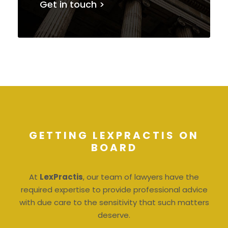
Get in touch >
GETTING LEXPRACTIS ON
BOARD
At
LexPractis
, our team of lawyers have the
required expertise to provide professional advice
with due care to the sensitivity that such matters
deserve.