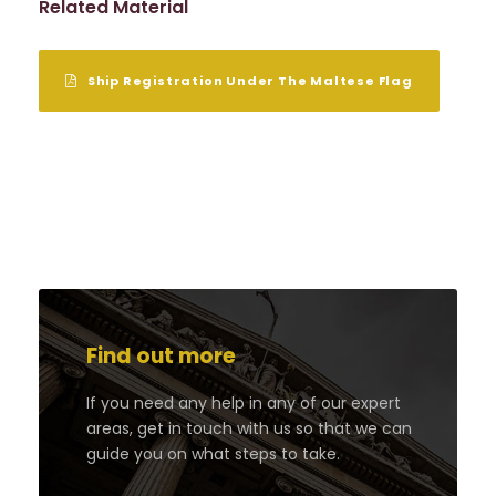
Related Material
Ship Registration Under The Maltese Flag
Find out more
If you need any help in any of our expert
areas, get in touch with us so that we can
guide you on what steps to take.