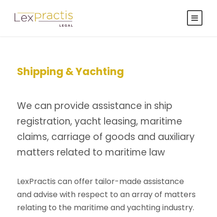
Shipping & Yachting
We can provide assistance in ship
registration, yacht leasing, maritime
claims, carriage of goods and auxiliary
matters related to maritime law
LexPractis can offer tailor-made assistance
and advise with respect to an array of matters
relating to the maritime and yachting industry.