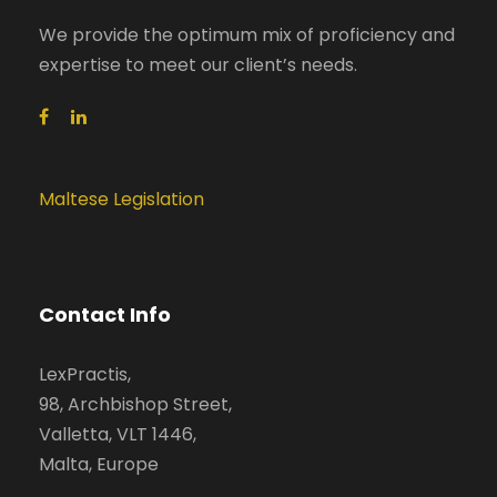
We provide the optimum mix of proficiency and
expertise to meet our client’s needs.
Maltese Legislation
Contact Info
LexPractis,
98, Archbishop Street,
Valletta, VLT 1446,
Malta, Europe