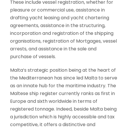
These include vessel registration, whether for
pleasure or commercial use, assistance in
drafting yacht leasing and yacht chartering
agreements, assistance in the structuring,
incorporation and registration of the shipping
organisations, registration of Mortgages, vessel
arrests, and assistance in the sale and
purchase of vessels.
Malta’s strategic position being at the heart of
the Mediterranean has since led Malta to serve
as an innate hub for the maritime industry. The
Maltese ship register currently ranks as first in
Europe and sixth worldwide in terms of
registered tonnage. Indeed, beside Malta being
a jurisdiction which is highly accessible and tax
competitive, it offers a distinctive and