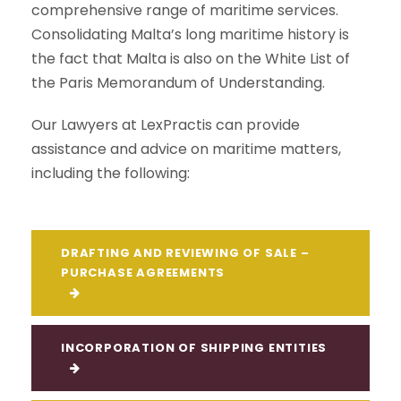
comprehensive range of maritime services.
Consolidating Malta’s long maritime history is
the fact that Malta is also on the White List of
the Paris Memorandum of Understanding.
Our Lawyers at LexPractis can provide
assistance and advice on maritime matters,
including the following:
DRAFTING AND REVIEWING OF SALE –
PURCHASE AGREEMENTS
INCORPORATION OF SHIPPING ENTITIES