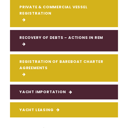
PRIVATE & COMMERCIAL VESSEL
REGISTRATION
RECOVERY OF DEBTS – ACTIONS IN REM
REGISTRATION OF BAREBOAT CHARTER
AGREEMENTS
YACHT IMPORTATION
YACHT LEASING