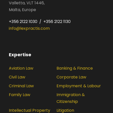
Valletta, VLT 1446,
Malta, Europe
+356 2122 1030 / +356 2122 1130
info@lexpractis.com
Expertise
Aviation Law
Banking & Finance
Civil Law
Corporate Law
Criminal Law
Employment & Labour
Family Law
Immigration &
Citizenship
Intellectual Property
Litigation