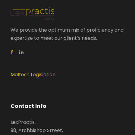
We provide the optimum mix of proficiency and
expertise to meet our client’s needs.
Maltese Legislation
Contact Info
LexPractis,
98, Archbishop Street,