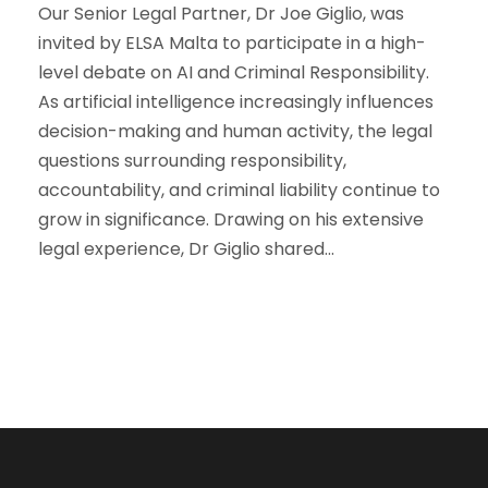
Our Senior Legal Partner, Dr Joe Giglio, was
invited by ELSA Malta to participate in a high-
level debate on AI and Criminal Responsibility.
As artificial intelligence increasingly influences
decision-making and human activity, the legal
questions surrounding responsibility,
accountability, and criminal liability continue to
grow in significance. Drawing on his extensive
legal experience, Dr Giglio shared...