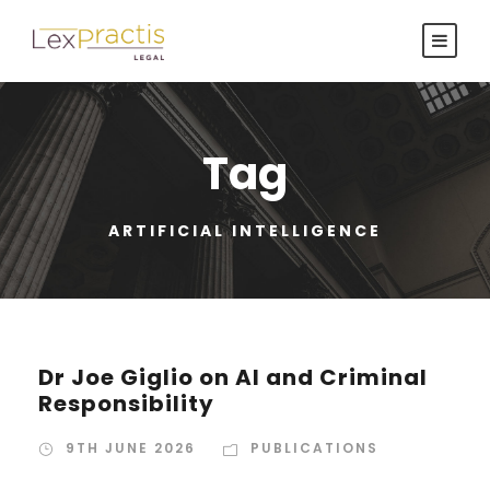
Tag
ARTIFICIAL INTELLIGENCE
Dr Joe Giglio on AI and Criminal
Responsibility
9TH JUNE 2026
PUBLICATIONS