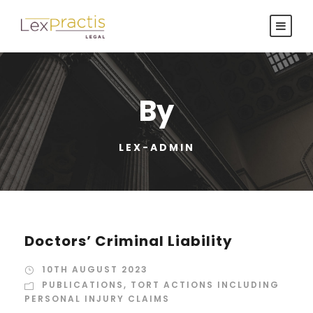
By
LEX-ADMIN
Doctors’ Criminal Liability
10TH AUGUST 2023
PUBLICATIONS
,
TORT ACTIONS INCLUDING
PERSONAL INJURY CLAIMS