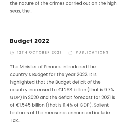
the nature of the crimes carried out on the high
seas, the...
Budget 2022
12TH OCTOBER 2021
PUBLICATIONS
The Minister of Finance introduced the
country’s Budget for the year 2022. It is
highlighted that the Budget deficit of the
country increased to €1.268 billion (that is 9.7%
GDP) in 2020 and the deficit forecast for 2021 is
of €1.545 billion (that is 11.4% of GDP). Salient
features of the measures announced include:
Tax...