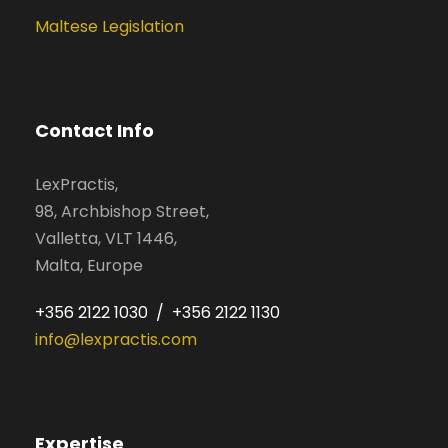
Maltese Legislation
Contact Info
LexPractis,
98, Archbishop Street,
Valletta, VLT 1446,
Malta, Europe
+356 2122 1030 / +356 2122 1130
info@lexpractis.com
Expertise