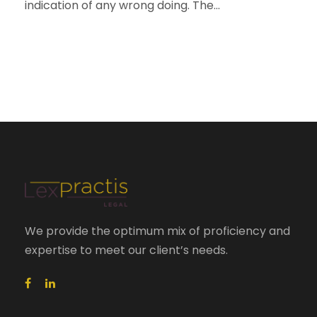
indication of any wrong doing. The...
We provide the optimum mix of proficiency and
expertise to meet our client’s needs.