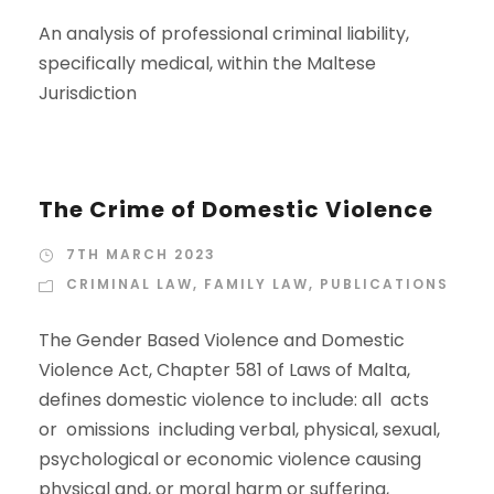
An analysis of professional criminal liability,
specifically medical, within the Maltese
Jurisdiction
The Crime of Domestic Violence
7TH MARCH 2023
CRIMINAL LAW
,
FAMILY LAW
,
PUBLICATIONS
The Gender Based Violence and Domestic
Violence Act, Chapter 581 of Laws of Malta,
defines domestic violence to include: all acts
or omissions including verbal, physical, sexual,
psychological or economic violence causing
physical and, or moral harm or suffering,