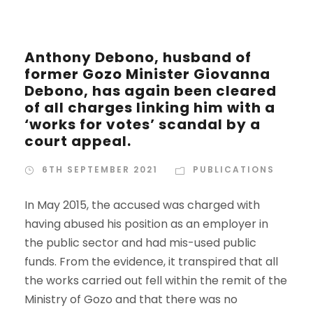
Anthony Debono, husband of
former Gozo Minister Giovanna
Debono, has again been cleared
of all charges linking him with a
‘works for votes’ scandal by a
court appeal.
6TH SEPTEMBER 2021
PUBLICATIONS
In May 2015, the accused was charged with
having abused his position as an employer in
the public sector and had mis-used public
funds. From the evidence, it transpired that all
the works carried out fell within the remit of the
Ministry of Gozo and that there was no