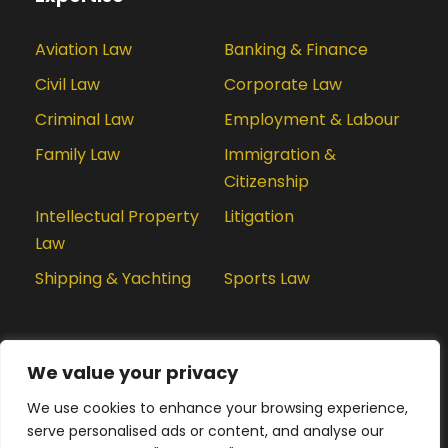
Aviation Law
Banking & Finance
Civil Law
Corporate Law
Criminal Law
Employment & Labour
Family Law
Immigration &
Citizenship
Intellectual Property
Litigation
Law
Shipping & Yachting
Sports Law
We value your privacy
We use cookies to enhance your browsing experience,
serve personalised ads or content, and analyse our
We are using cookies to give you the best experience.