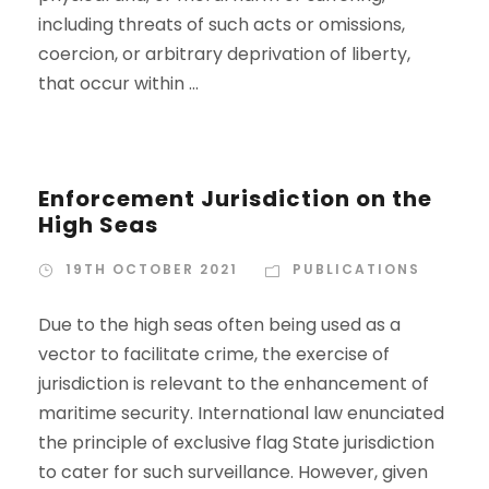
including threats of such acts or omissions,
coercion, or arbitrary deprivation of liberty,
that occur within ...
Enforcement Jurisdiction on the
High Seas
19TH OCTOBER 2021
PUBLICATIONS
Due to the high seas often being used as a
vector to facilitate crime, the exercise of
jurisdiction is relevant to the enhancement of
maritime security. International law enunciated
the principle of exclusive flag State jurisdiction
to cater for such surveillance. However, given