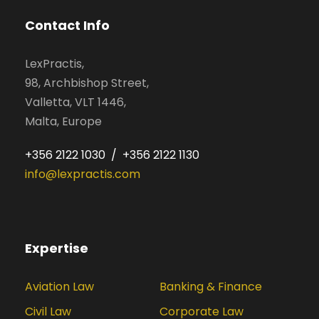
Contact Info
LexPractis,
98, Archbishop Street,
Valletta, VLT 1446,
Malta, Europe
+356 2122 1030 / +356 2122 1130
info@lexpractis.com
Expertise
Aviation Law
Banking & Finance
Civil Law
Corporate Law