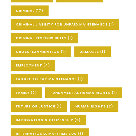
CRIMINAL
(17)
CRIMINAL LIABILITY FOR UNPAID MAINTENANCE
(1)
CRIMINAL RESPONSIBILITY
(1)
CROSS-EXAMINATION
(1)
DAMAGES
(1)
EMPLOYMENT
(4)
FAILURE TO PAY MAINTENANCE
(1)
FAMILY
(2)
FUNDAMENTAL HUMAN RIGHTS
(1)
FUTURE OF JUSTICE
(1)
HUMAN RIGHTS
(2)
IMMIGRATION & CITIZENSHIP
(2)
INTERNATIONAL MARITIME LAW
(1)