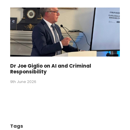
Dr Joe Giglio on AI and Criminal
Responsibility
9th June 2026
Tags