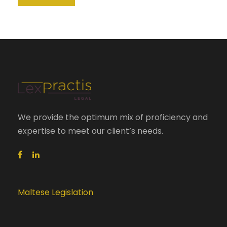
We provide the optimum mix of proficiency and
expertise to meet our client’s needs.
Maltese Legislation