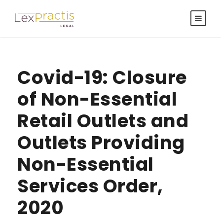
Covid-19: Closure
of Non-Essential
Retail Outlets and
Outlets Providing
Non-Essential
Services Order,
2020