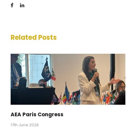
Related Posts
AEA Paris Congress
17th June 2026