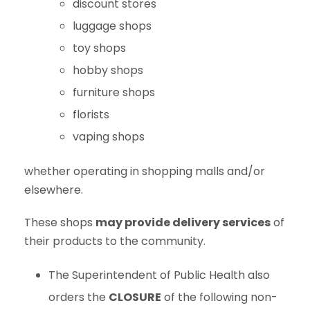
discount stores
luggage shops
toy shops
hobby shops
furniture shops
florists
vaping shops
whether operating in shopping malls and/or
elsewhere.
These shops
may provide delivery services
of
their products to the community.
The Superintendent of Public Health also
orders the
CLOSURE
of the following non-