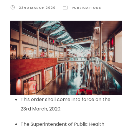
22ND MARCH 2020
PUBLICATIONS
This order shall come into force on the
23rd March, 2020.
The Superintendent of Public Health