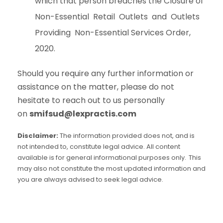
which that person breaches the Closure of
Non-Essential Retail Outlets and Outlets
Providing Non-Essential Services Order,
2020.
Should you require any further information or
assistance on the matter, please do not
hesitate to reach out to us personally
on
smifsud@lexpractis.com
Disclaimer:
The information provided does not, and is
not intended to, constitute legal advice. All content
available is for general informational purposes only. This
may also not constitute the most updated information and
you are always advised to seek legal advice.