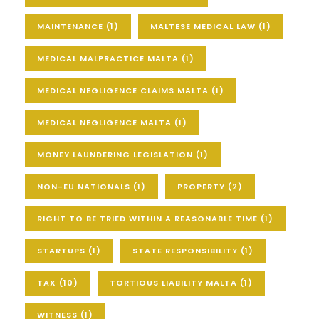
MAINTENANCE
(1)
MALTESE MEDICAL LAW
(1)
MEDICAL MALPRACTICE MALTA
(1)
MEDICAL NEGLIGENCE CLAIMS MALTA
(1)
MEDICAL NEGLIGENCE MALTA
(1)
MONEY LAUNDERING LEGISLATION
(1)
NON-EU NATIONALS
(1)
PROPERTY
(2)
RIGHT TO BE TRIED WITHIN A REASONABLE TIME
(1)
STARTUPS
(1)
STATE RESPONSIBILITY
(1)
TAX
(10)
TORTIOUS LIABILITY MALTA
(1)
WITNESS
(1)