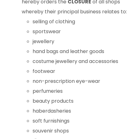
hereby orders the
CLOSURE
of all shops
whereby their principal business relates to:
selling of clothing
sportswear
jewellery
hand bags and leather goods
costume jewellery and accessories
footwear
non-prescription eye-wear
perfumeries
beauty products
haberdasheries
soft furnishings
souvenir shops