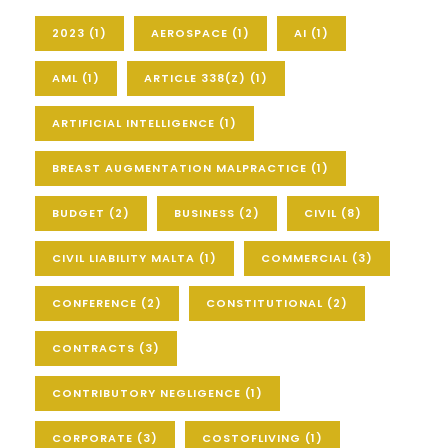
2023
(1)
AEROSPACE
(1)
AI
(1)
AML
(1)
ARTICLE 338(Z)
(1)
ARTIFICIAL INTELLIGENCE
(1)
BREAST AUGMENTATION MALPRACTICE
(1)
BUDGET
(2)
BUSINESS
(2)
CIVIL
(8)
CIVIL LIABILITY MALTA
(1)
COMMERCIAL
(3)
CONFERENCE
(2)
CONSTITUTIONAL
(2)
CONTRACTS
(3)
CONTRIBUTORY NEGLIGENCE
(1)
CORPORATE
(3)
COSTOFLIVING
(1)