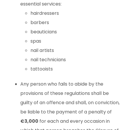
essential services:
hairdressers
barbers
beauticians
spas
nail artists
nail technicians
tattooists
Any person who fails to abide by the
provisions of these regulations shall be
guilty of an offence and shall, on conviction,
be liable to the payment of a penalty of
€3,000
for each and every occasion in