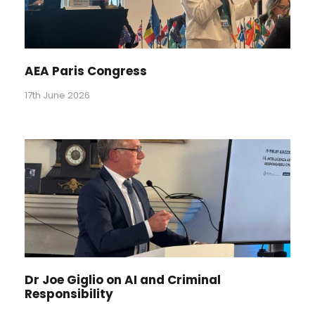
AEA Paris Congress
17th June 2026
Dr Joe Giglio on AI and Criminal
Responsibility