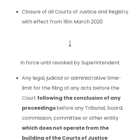
Closure of all Courts of Justice and Registry
with effect from 16
March 2020
th
↓
in force until revoked by Superintendent
Any legal, judicial or administrative time-
limit for the filing of any acts before the
Court
following the conclusion of any
proceedings
before any Tribunal, board,
commission, committee or other entity
which does not operate from the
building of the Courts of Justice