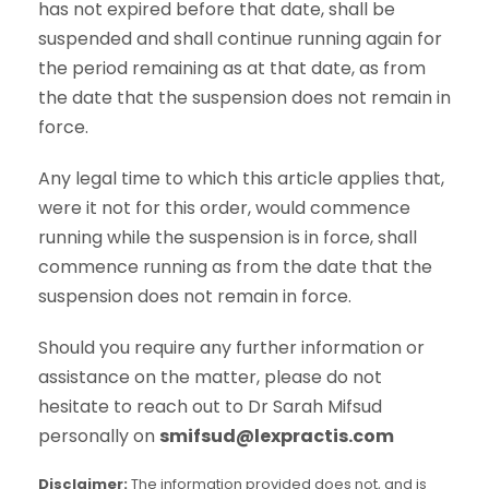
has not expired before that date, shall be
suspended and shall continue running again for
the period remaining as at that date, as from
the date that the suspension does not remain in
force.
Any legal time to which this article applies that,
were it not for this order, would commence
running while the suspension is in force, shall
commence running as from the date that the
suspension does not remain in force.
Should you require any further information or
assistance on the matter, please do not
hesitate to reach out to Dr Sarah Mifsud
personally on
smifsud@lexpractis.com
Disclaimer:
The information provided does not, and is