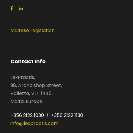
Maltese Legislation
Contact Info
LexPractis,
98, Archbishop Street,
Valletta, VLT 1446,
Malta, Europe
+356 2122 1030 / +356 2122 1130
info@lexpractis.com