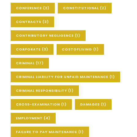
CONFERENCE
(2)
CONSTITUTIONAL
(2)
CONTRACTS
(3)
CONTRIBUTORY NEGLIGENCE
(1)
CORPORATE
(3)
COSTOFLIVING
(1)
CRIMINAL
(17)
CRIMINAL LIABILITY FOR UNPAID MAINTENANCE
(1)
CRIMINAL RESPONSIBILITY
(1)
CROSS-EXAMINATION
(1)
DAMAGES
(1)
EMPLOYMENT
(4)
FAILURE TO PAY MAINTENANCE
(1)