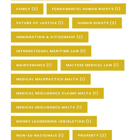
FAMILY
(2)
FUNDAMENTAL HUMAN RIGHTS
(1)
FUTURE OF JUSTICE
(1)
HUMAN RIGHTS
(2)
IMMIGRATION & CITIZENSHIP
(2)
INTERNATIONAL MARITIME LAW
(1)
MAINTENANCE
(1)
MALTESE MEDICAL LAW
(1)
MEDICAL MALPRACTICE MALTA
(1)
MEDICAL NEGLIGENCE CLAIMS MALTA
(1)
MEDICAL NEGLIGENCE MALTA
(1)
MONEY LAUNDERING LEGISLATION
(1)
NON-EU NATIONALS
(1)
PROPERTY
(2)