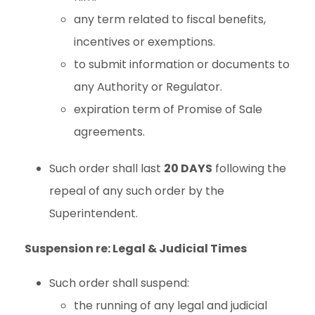
any term related to fiscal benefits,
incentives or exemptions.
to submit information or documents to
any Authority or Regulator.
expiration term of Promise of Sale
agreements.
Such order shall last
20 DAYS
following the
repeal of any such order by the
Superintendent.
Suspension re: Legal & Judicial Times
Such order shall suspend:
the running of any legal and judicial