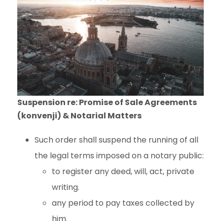
Suspension re: Promise of Sale Agreements
(konvenji) & Notarial Matters
Such order shall suspend the running of all
the legal terms imposed on a notary public:
to register any deed, will, act, private
writing.
any period to pay taxes collected by
him.