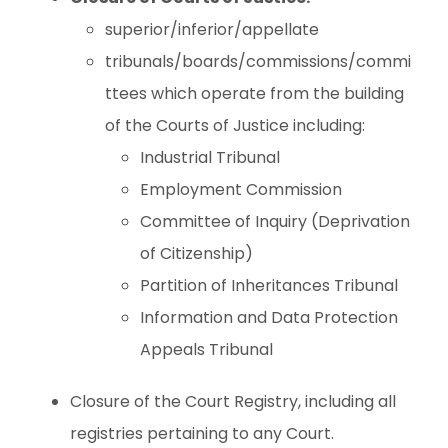
superior/inferior/appellate
tribunals/boards/commissions/commi
ttees which operate from the building
of the Courts of Justice including:
Industrial Tribunal
Employment Commission
Committee of Inquiry (Deprivation
of Citizenship)
Partition of Inheritances Tribunal
Information and Data Protection
Appeals Tribunal
Closure of the Court Registry, including all
registries pertaining to any Court.