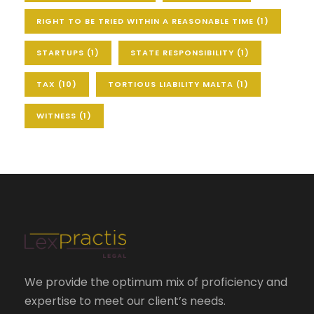
RIGHT TO BE TRIED WITHIN A REASONABLE TIME
(1)
STARTUPS
(1)
STATE RESPONSIBILITY
(1)
TAX
(10)
TORTIOUS LIABILITY MALTA
(1)
WITNESS
(1)
We provide the optimum mix of proficiency and
expertise to meet our client’s needs.