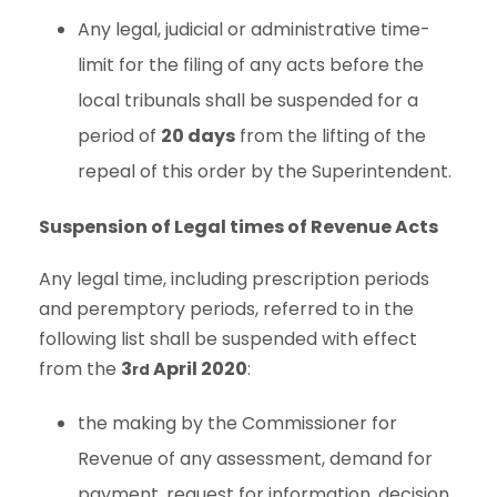
Any legal, judicial or administrative time-
limit for the filing of any acts before the
local tribunals shall be suspended for a
period of
20 days
from the lifting of the
repeal of this order by the Superintendent.
Suspension of Legal times of Revenue Acts
Any legal time, including prescription periods
and peremptory periods, referred to in the
following list shall be suspended with effect
from the
3
April 2020
:
rd
the making by the Commissioner for
Revenue of any assessment, demand for
payment, request for information, decision