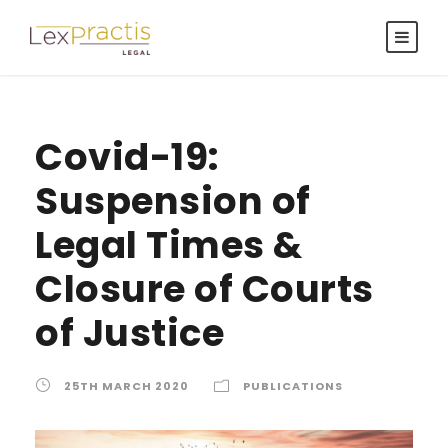
Covid-19:
Suspension of
Legal Times &
Closure of Courts
of Justice
25TH MARCH 2020
PUBLICATIONS