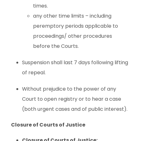
times.
any other time limits – including
peremptory periods applicable to
proceedings/ other procedures
before the Courts.
Suspension shall last 7 days following lifting
of repeal.
Without prejudice to the power of any
Court to open registry or to hear a case
(both urgent cases and of public interest).
Closure of Courts of Justice
Closure of Courts of Justice: