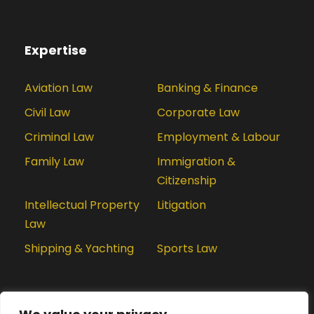
Expertise
Aviation Law
Banking & Finance
Civil Law
Corporate Law
Criminal Law
Employment & Labour
Family Law
Immigration &
Citizenship
Intellectual Property
Litigation
Law
Shipping & Yachting
Sports Law