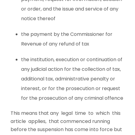
or order, and the issue and service of any
notice thereof
the payment by the Commissioner for
Revenue of any refund of tax
the institution, execution or continuation of
any judicial action for the collection of tax,
additional tax, administrative penalty or
interest, or for the prosecution or request
for the prosecution of any criminal offence
This means that any legal time to which this
article applies, that commenced running
before the suspension has come into force but