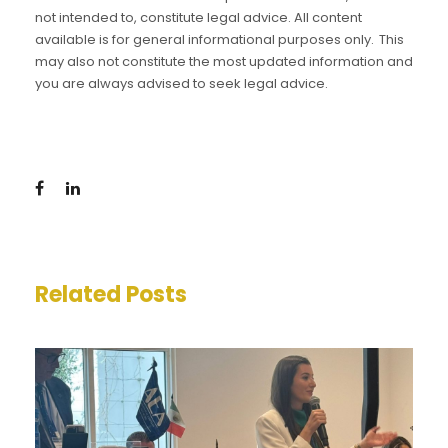
not intended to, constitute legal advice. All content
available is for general informational purposes only. This
may also not constitute the most updated information and
you are always advised to seek legal advice.
Related Posts