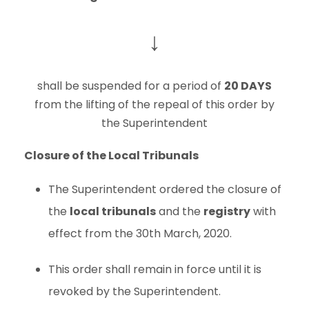
↓
shall be suspended for a period of
20 DAYS
from the lifting of the repeal of this order by
the Superintendent
Closure of the Local Tribunals
The Superintendent ordered the closure of
the
local tribunals
and the
registry
with
effect from the 30th March, 2020.
This order shall remain in force until it is
revoked by the Superintendent.