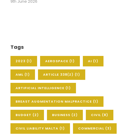
9th June 2026
Tags
2023
(1)
AEROSPACE
(1)
AI
(1)
AML
(1)
ARTICLE 338(Z)
(1)
ARTIFICIAL INTELLIGENCE
(1)
BREAST AUGMENTATION MALPRACTICE
(1)
BUDGET
(2)
BUSINESS
(2)
CIVIL
(8)
CIVIL LIABILITY MALTA
(1)
COMMERCIAL
(3)