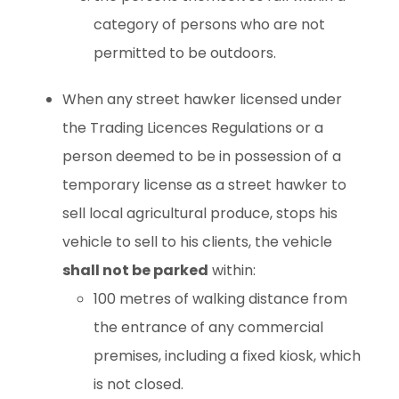
category of persons who are not
permitted to be outdoors.
When any street hawker licensed under
the Trading Licences Regulations or a
person deemed to be in possession of a
temporary license as a street hawker to
sell local agricultural produce, stops his
vehicle to sell to his clients, the vehicle
shall not be parked
within:
100 metres of walking distance from
the entrance of any commercial
premises, including a fixed kiosk, which
is not closed.