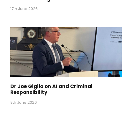
17th June 2026
Dr Joe Giglio on AI and Criminal
Responsibility
9th June 2026