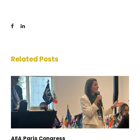
Related Posts
AEA Paris Congress