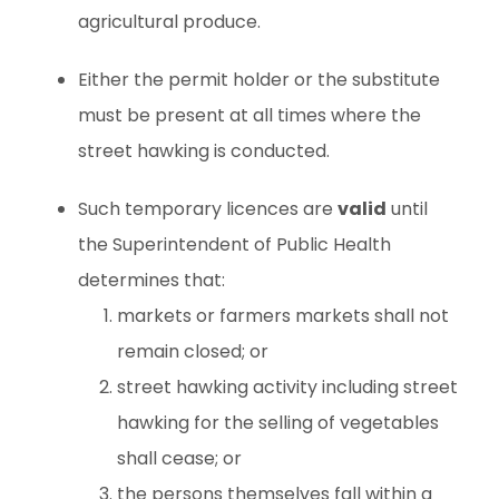
agricultural produce.
Either the permit holder or the substitute
must be present at all times where the
street hawking is conducted.
Such temporary licences are
valid
until
the Superintendent of Public Health
determines that:
markets or farmers markets shall not
remain closed; or
street hawking activity including street
hawking for the selling of vegetables
shall cease; or
the persons themselves fall within a