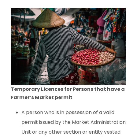
Temporary Licences for Persons that have a
Farmer’s Market permit
A person who is in possession of a valid
permit issued by the Market Administration
Unit or any other section or entity vested