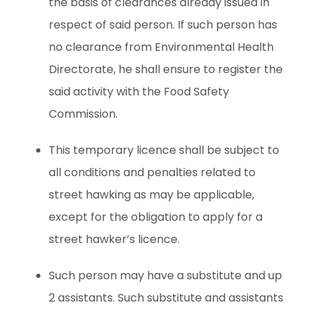
the basis of clearances already issued in
respect of said person. If such person has
no clearance from Environmental Health
Directorate, he shall ensure to register the
said activity with the Food Safety
Commission.
This temporary licence shall be subject to
all conditions and penalties related to
street hawking as may be applicable,
except for the obligation to apply for a
street hawker’s licence.
Such person may have a substitute and up
2 assistants. Such substitute and assistants