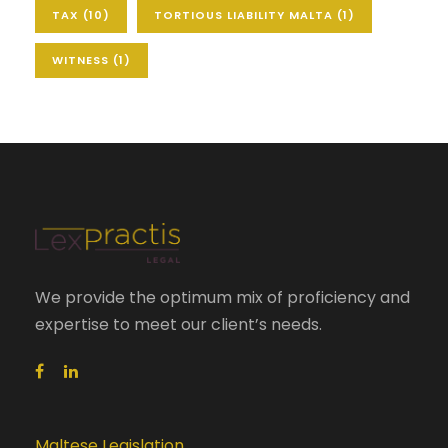
TAX
(10)
TORTIOUS LIABILITY MALTA
(1)
WITNESS
(1)
We provide the optimum mix of proficiency and
expertise to meet our client’s needs.
Maltese Legislation