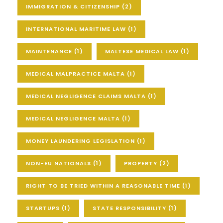
IMMIGRATION & CITIZENSHIP
(2)
INTERNATIONAL MARITIME LAW
(1)
MAINTENANCE
(1)
MALTESE MEDICAL LAW
(1)
MEDICAL MALPRACTICE MALTA
(1)
MEDICAL NEGLIGENCE CLAIMS MALTA
(1)
MEDICAL NEGLIGENCE MALTA
(1)
MONEY LAUNDERING LEGISLATION
(1)
NON-EU NATIONALS
(1)
PROPERTY
(2)
RIGHT TO BE TRIED WITHIN A REASONABLE TIME
(1)
STARTUPS
(1)
STATE RESPONSIBILITY
(1)