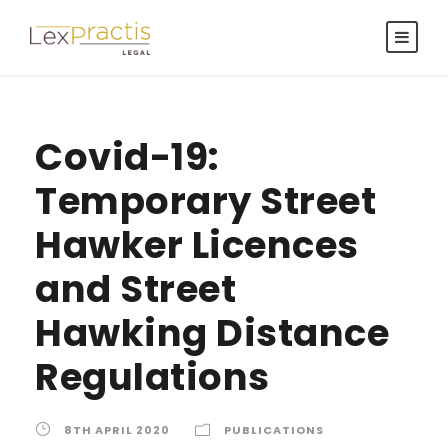
Covid-19:
Temporary Street
Hawker Licences
and Street
Hawking Distance
Regulations
8TH APRIL 2020
PUBLICATIONS