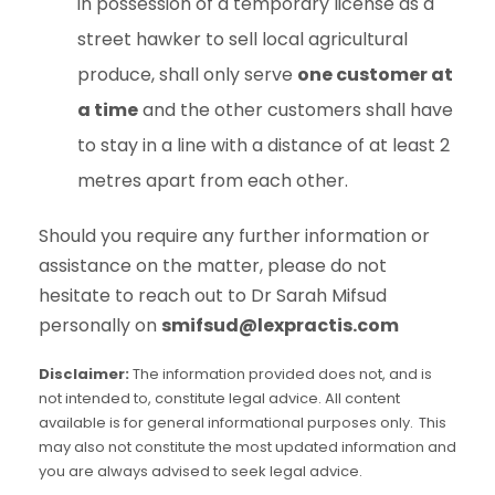
in possession of a temporary license as a
street hawker to sell local agricultural
produce, shall only serve
one customer at
a time
and the other customers shall have
to stay in a line with a distance of at least 2
metres apart from each other.
Should you require any further information or
assistance on the matter, please do not
hesitate to reach out to Dr Sarah Mifsud
personally on
smifsud@lexpractis.com
Disclaimer:
The information provided does not, and is
not intended to, constitute legal advice. All content
available is for general informational purposes only. This
may also not constitute the most updated information and
you are always advised to seek legal advice.