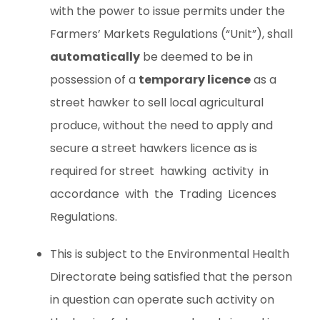
with the power to issue permits under the
Farmers’ Markets Regulations (“Unit”), shall
automatically
be deemed to be in
possession of a
temporary licence
as a
street hawker to sell local agricultural
produce, without the need to apply and
secure a street hawkers licence as is
required for street hawking activity in
accordance with the Trading Licences
Regulations.
This is subject to the Environmental Health
Directorate being satisfied that the person
in question can operate such activity on