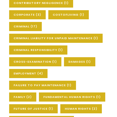
CONTRIBUTORY NEGLIGENCE
(1)
CORPORATE
(3)
COSTOFLIVING
(1)
CRIMINAL
(17)
CRIMINAL LIABILITY FOR UNPAID MAINTENANCE
(1)
CRIMINAL RESPONSIBILITY
(1)
CROSS-EXAMINATION
(1)
DAMAGES
(1)
EMPLOYMENT
(4)
FAILURE TO PAY MAINTENANCE
(1)
FAMILY
(2)
FUNDAMENTAL HUMAN RIGHTS
(1)
FUTURE OF JUSTICE
(1)
HUMAN RIGHTS
(2)