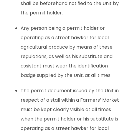
shall be beforehand notified to the Unit by
the permit holder.
Any person being a permit holder or
operating as a street hawker for local
agricultural produce by means of these
regulations, as well as his substitute and
assistant must wear the identification
badge supplied by the Unit, at all times.
The permit document issued by the Unit in
respect of a stall within a Farmers’ Market
must be kept clearly visible at all times
when the permit holder or his substitute is
operating as a street hawker for local