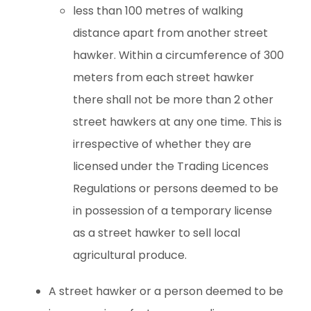
less than 100 metres of walking
distance apart from another street
hawker. Within a circumference of 300
meters from each street hawker
there shall not be more than 2 other
street hawkers at any one time. This is
irrespective of whether they are
licensed under the Trading Licences
Regulations or persons deemed to be
in possession of a temporary license
as a street hawker to sell local
agricultural produce.
A street hawker or a person deemed to be