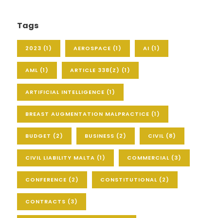
Tags
2023
(1)
AEROSPACE
(1)
AI
(1)
AML
(1)
ARTICLE 338(Z)
(1)
ARTIFICIAL INTELLIGENCE
(1)
BREAST AUGMENTATION MALPRACTICE
(1)
BUDGET
(2)
BUSINESS
(2)
CIVIL
(8)
CIVIL LIABILITY MALTA
(1)
COMMERCIAL
(3)
CONFERENCE
(2)
CONSTITUTIONAL
(2)
CONTRACTS
(3)