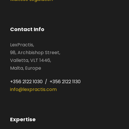
Contact Info
LexPractis,
98, Archbishop Street,
Valletta, VLT 1446,
Malta, Europe
+356 2122 1030 / +356 2122 1130
info@lexpractis.com
Expertise