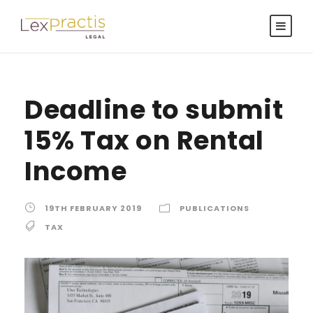
Deadline to submit
15% Tax on Rental
Income
19TH FEBRUARY 2019
PUBLICATIONS
TAX