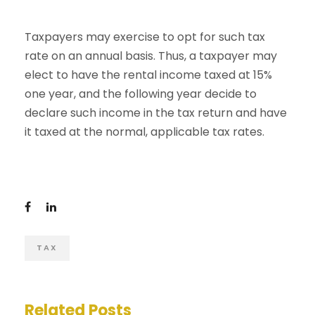
Taxpayers may exercise to opt for such tax
rate on an annual basis. Thus, a taxpayer may
elect to have the rental income taxed at 15%
one year, and the following year decide to
declare such income in the tax return and have
it taxed at the normal, applicable tax rates.
TAX
Related Posts