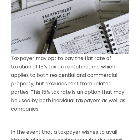
Taxpayer may opt to pay the flat rate of
taxation of 15% tax on rental income which
applies to both residential and commercial
property, but excludes rent from related
parties. This 15% tax rate is an option that may
be used by both individual taxpayers as well as
companies.
In the event that a taxpayer wishes to avail