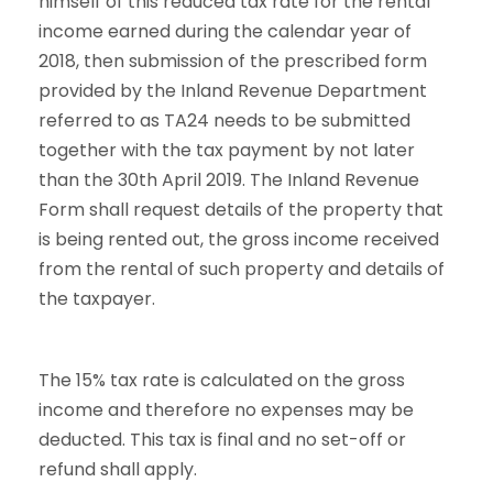
himself of this reduced tax rate for the rental
income earned during the calendar year of
2018, then submission of the prescribed form
provided by the Inland Revenue Department
referred to as TA24 needs to be submitted
together with the tax payment by not later
than the 30th April 2019. The Inland Revenue
Form shall request details of the property that
is being rented out, the gross income received
from the rental of such property and details of
the taxpayer.
The 15% tax rate is calculated on the gross
income and therefore no expenses may be
deducted. This tax is final and no set-off or
refund shall apply.