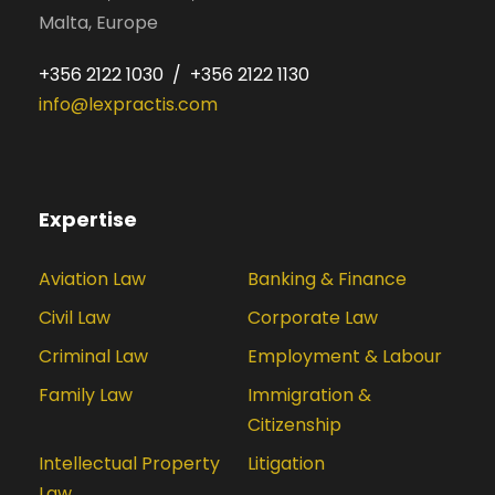
Malta, Europe
+356 2122 1030 / +356 2122 1130
info@lexpractis.com
Expertise
Aviation Law
Banking & Finance
Civil Law
Corporate Law
Criminal Law
Employment & Labour
Family Law
Immigration &
Citizenship
Intellectual Property
Litigation
Law