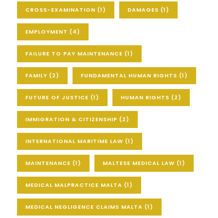
CROSS-EXAMINATION
(1)
DAMAGES
(1)
EMPLOYMENT
(4)
FAILURE TO PAY MAINTENANCE
(1)
FAMILY
(2)
FUNDAMENTAL HUMAN RIGHTS
(1)
FUTURE OF JUSTICE
(1)
HUMAN RIGHTS
(2)
IMMIGRATION & CITIZENSHIP
(2)
INTERNATIONAL MARITIME LAW
(1)
MAINTENANCE
(1)
MALTESE MEDICAL LAW
(1)
MEDICAL MALPRACTICE MALTA
(1)
MEDICAL NEGLIGENCE CLAIMS MALTA
(1)