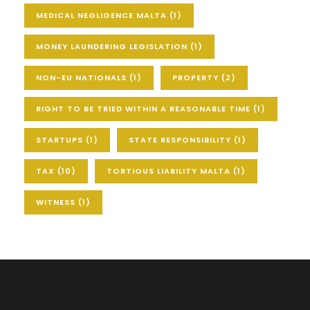
MEDICAL NEGLIGENCE MALTA
(1)
MONEY LAUNDERING LEGISLATION
(1)
NON-EU NATIONALS
(1)
PROPERTY
(2)
RIGHT TO BE TRIED WITHIN A REASONABLE TIME
(1)
STARTUPS
(1)
STATE RESPONSIBILITY
(1)
TAX
(10)
TORTIOUS LIABILITY MALTA
(1)
WITNESS
(1)