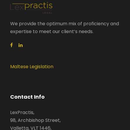
We provide the optimum mix of proficiency and
expertise to meet our client’s needs.
Maltese Legislation
Contact Info
LexPractis,
98, Archbishop Street,
Valletta, VLT 1446,