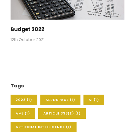
Budget 2022
12th October 2021
Tags
2023
(1)
AEROSPACE
(1)
AI
(1)
AML
(1)
ARTICLE 338(Z)
(1)
ARTIFICIAL INTELLIGENCE
(1)