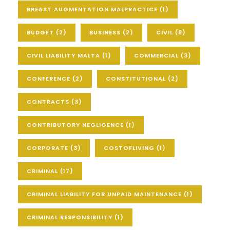
BREAST AUGMENTATION MALPRACTICE
(1)
BUDGET
(2)
BUSINESS
(2)
CIVIL
(8)
CIVIL LIABILITY MALTA
(1)
COMMERCIAL
(3)
CONFERENCE
(2)
CONSTITUTIONAL
(2)
CONTRACTS
(3)
CONTRIBUTORY NEGLIGENCE
(1)
CORPORATE
(3)
COSTOFLIVING
(1)
CRIMINAL
(17)
CRIMINAL LIABILITY FOR UNPAID MAINTENANCE
(1)
CRIMINAL RESPONSIBILITY
(1)