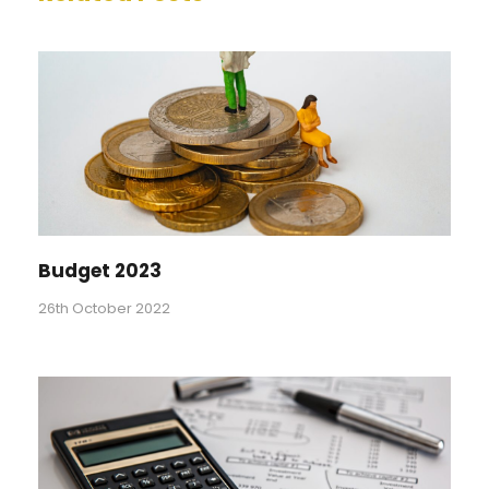
Budget 2023
26th October 2022