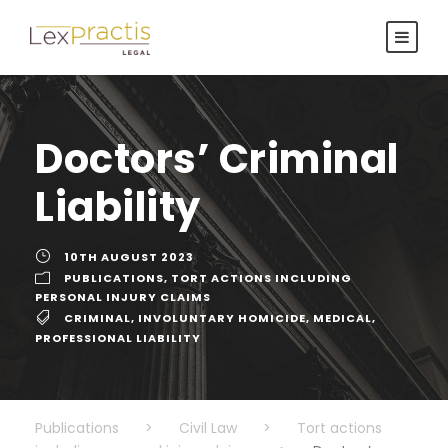
Doctors’ Criminal
Liability
10TH AUGUST 2023
PUBLICATIONS
,
TORT ACTIONS INCLUDING
PERSONAL INJURY CLAIMS
CRIMINAL
,
INVOLUNTARY HOMICIDE
,
MEDICAL
,
PROFESSIONAL LIABILITY
Publications
>
Civil Law
>
Tort actions