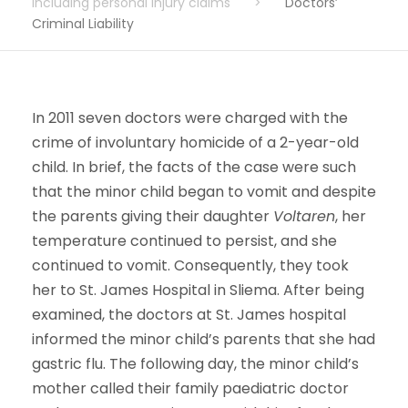
including personal injury claims
>
Doctors’
Criminal Liability
In 2011 seven doctors were charged with the
crime of involuntary homicide of a 2-year-old
child. In brief, the facts of the case were such
that the minor child began to vomit and despite
the parents giving their daughter
Voltaren
, her
temperature continued to persist, and she
continued to vomit. Consequently, they took
her to St. James Hospital in Sliema. After being
examined, the doctors at St. James hospital
informed the minor child’s parents that she had
gastric flu. The following day, the minor child’s
mother called their family paediatric doctor