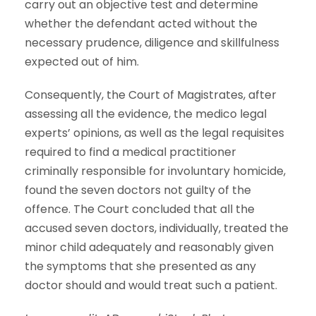
carry out an objective test and determine
whether the defendant acted without the
necessary prudence, diligence and skillfulness
expected out of him.
Consequently, the Court of Magistrates, after
assessing all the evidence, the medico legal
experts’ opinions, as well as the legal requisites
required to find a medical practitioner
criminally responsible for involuntary homicide,
found the seven doctors not guilty of the
offence. The Court concluded that all the
accused seven doctors, individually, treated the
minor child adequately and reasonably given
the symptoms that she presented as any
doctor should and would treat such a patient.