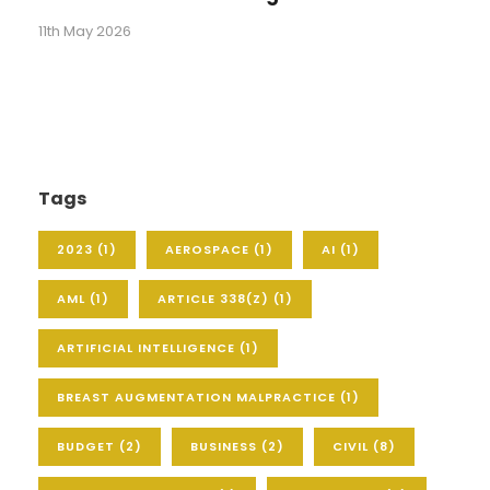
11th May 2026
Tags
2023
(1)
AEROSPACE
(1)
AI
(1)
AML
(1)
ARTICLE 338(Z)
(1)
ARTIFICIAL INTELLIGENCE
(1)
BREAST AUGMENTATION MALPRACTICE
(1)
BUDGET
(2)
BUSINESS
(2)
CIVIL
(8)