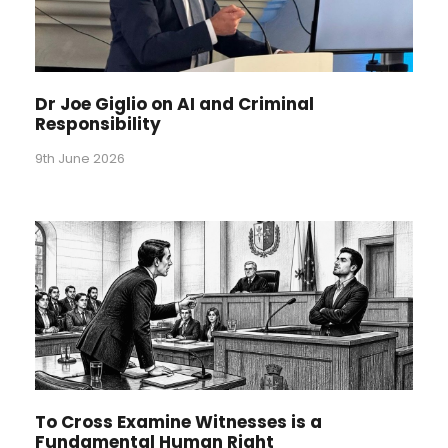
Dr Joe Giglio on AI and Criminal
Responsibility
9th June 2026
To Cross Examine Witnesses is a
Fundamental Human Right