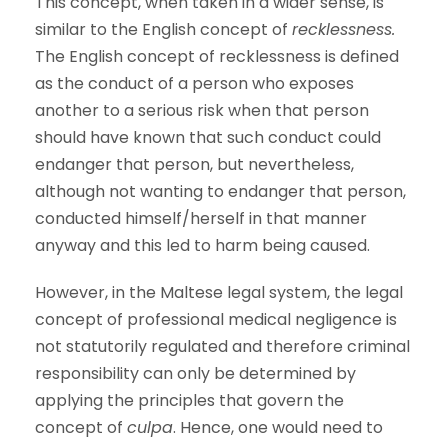
This concept, when taken in a wider sense, is
similar to the English concept of
recklessness.
The English concept of recklessness is defined
as the conduct of a person who exposes
another to a serious risk when that person
should have known that such conduct could
endanger that person, but nevertheless,
although not wanting to endanger that person,
conducted himself/herself in that manner
anyway and this led to harm being caused.
However, in the Maltese legal system, the legal
concept of professional medical negligence is
not statutorily regulated and therefore criminal
responsibility can only be determined by
applying the principles that govern the
concept of
culpa
. Hence, one would need to