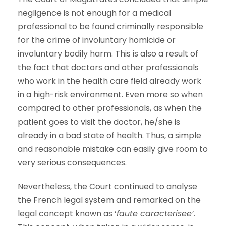
negligence is not enough for a medical
professional to be found criminally responsible
for the crime of involuntary homicide or
involuntary bodily harm. This is also a result of
the fact that doctors and other professionals
who work in the health care field already work
in a high-risk environment. Even more so when
compared to other professionals, as when the
patient goes to visit the doctor, he/she is
already in a bad state of health. Thus, a simple
and reasonable mistake can easily give room to
very serious consequences.
Nevertheless, the Court continued to analyse
the French legal system and remarked on the
legal concept known as ‘
faute caracterisee
’.