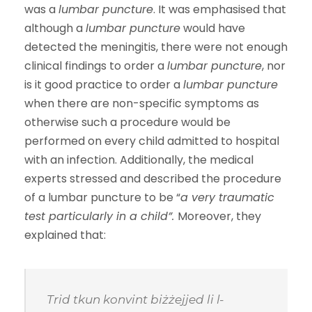
was a
lumbar puncture
. It was emphasised that
although a
lumbar puncture
would have
detected the meningitis, there were not enough
clinical findings to order a
lumbar puncture
, nor
is it good practice to order a
lumbar puncture
when there are non-specific symptoms as
otherwise such a procedure would be
performed on every child admitted to hospital
with an infection. Additionally, the medical
experts stressed and described the procedure
of a lumbar puncture to be “
a very traumatic
test particularly in a child
”.
Moreover, they
explained that:
Trid tkun konvint biżżejjed li l-