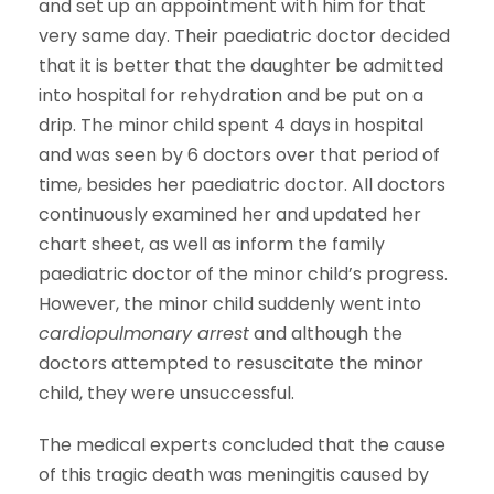
and set up an appointment with him for that
very same day. Their paediatric doctor decided
that it is better that the daughter be admitted
into hospital for rehydration and be put on a
drip. The minor child spent 4 days in hospital
and was seen by 6 doctors over that period of
time, besides her paediatric doctor. All doctors
continuously examined her and updated her
chart sheet, as well as inform the family
paediatric doctor of the minor child’s progress.
However, the minor child suddenly went into
cardiopulmonary arrest
and although the
doctors attempted to resuscitate the minor
child, they were unsuccessful.
The medical experts concluded that the cause
of this tragic death was meningitis caused by