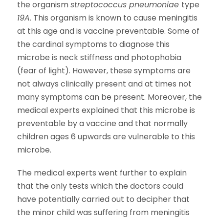
the organism
streptococcus pneumoniae
type
19A
. This organism is known to cause meningitis
at this age and is vaccine preventable. Some of
the cardinal symptoms to diagnose this
microbe is neck stiffness and photophobia
(fear of light). However, these symptoms are
not always clinically present and at times not
many symptoms can be present. Moreover, the
medical experts explained that this microbe is
preventable by a vaccine and that normally
children ages 6 upwards are vulnerable to this
microbe.
The medical experts went further to explain
that the only tests which the doctors could
have potentially carried out to decipher that
the minor child was suffering from meningitis