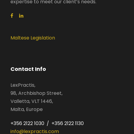
expertise to meet our client’s needs.
Maltese Legislation
Contact Info
LexPractis,
98, Archbishop Street,
Valletta, VLT 1446,
Malta, Europe
+356 2122 1030 / +356 2122 1130
info@lexpractis.com