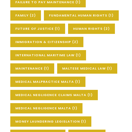
FAILURE TO PAY MAINTENANCE
(1)
FAMILY
(2)
FUNDAMENTAL HUMAN RIGHTS
(1)
FUTURE OF JUSTICE
(1)
HUMAN RIGHTS
(2)
IMMIGRATION & CITIZENSHIP
(2)
INTERNATIONAL MARITIME LAW
(1)
MAINTENANCE
(1)
MALTESE MEDICAL LAW
(1)
MEDICAL MALPRACTICE MALTA
(1)
MEDICAL NEGLIGENCE CLAIMS MALTA
(1)
MEDICAL NEGLIGENCE MALTA
(1)
MONEY LAUNDERING LEGISLATION
(1)