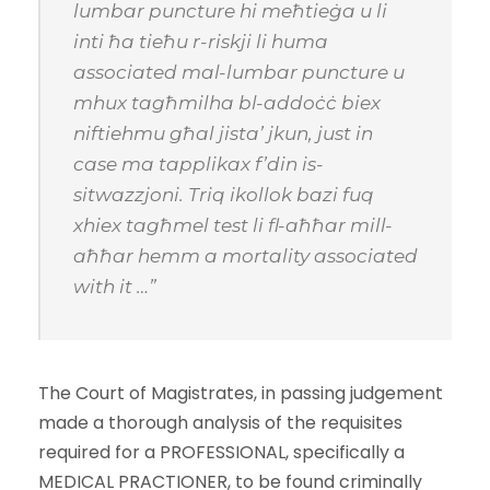
lumbar puncture hi meħtieġa u li
inti ħa tieħu r-riskji li huma
associated mal-lumbar puncture u
mhux tagħmilha bl-addoċċ biex
niftiehmu għal jista’ jkun, just in
case ma tapplikax f’din is-
sitwazzjoni. Triq ikollok bazi fuq
xhiex tagħmel test li fl-aħħar mill-
aħħar hemm a mortality associated
with it …”
The Court of Magistrates, in passing judgement
made a thorough analysis of the requisites
required for a PROFESSIONAL, specifically a
MEDICAL PRACTIONER, to be found criminally