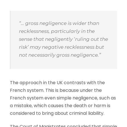
“… gross negligence is wider than
recklessness, particularly in the
sense that negligently ‘ruling out the
risk’ may negative recklessness but
not necessarily gross negligence.”
The approach in the UK contrasts with the
French system. This is because under the
French system even simple negligence, such as
a mistake, which causes the death or harm is
considered to bring about criminal liability.
The Court of Magistrates concluded that simple