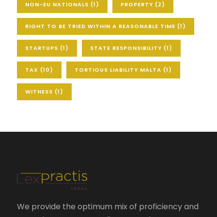
NON-EU NATIONALS
(1)
PROPERTY
(2)
RIGHT TO BE TRIED WITHIN A REASONABLE TIME
(1)
STARTUPS
(1)
STATE RESPONSIBILITY
(1)
TAX
(10)
TORTIOUS LIABILITY MALTA
(1)
WITNESS
(1)
We provide the optimum mix of proficiency and