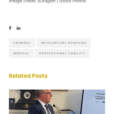
Image credit: ADragan | iStock Photos
CRIMINAL
INVOLUNTARY HOMICIDE
MEDICAL
PROFESSIONAL LIABILITY
Related Posts