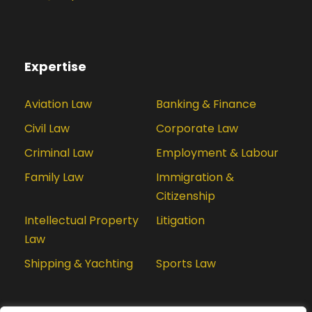
Expertise
Aviation Law
Banking & Finance
Civil Law
Corporate Law
Criminal Law
Employment & Labour
Family Law
Immigration &
Citizenship
Intellectual Property
Litigation
Law
Shipping & Yachting
Sports Law