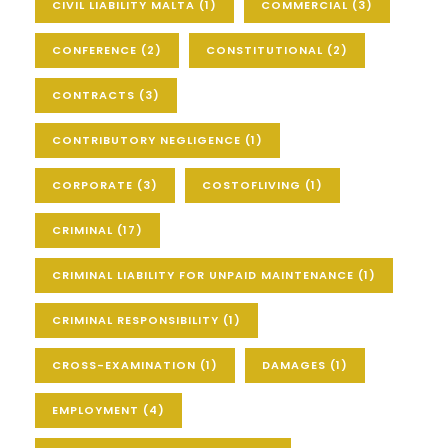
CIVIL LIABILITY MALTA
(1)
COMMERCIAL
(3)
CONFERENCE
(2)
CONSTITUTIONAL
(2)
CONTRACTS
(3)
CONTRIBUTORY NEGLIGENCE
(1)
CORPORATE
(3)
COSTOFLIVING
(1)
CRIMINAL
(17)
CRIMINAL LIABILITY FOR UNPAID MAINTENANCE
(1)
CRIMINAL RESPONSIBILITY
(1)
CROSS-EXAMINATION
(1)
DAMAGES
(1)
EMPLOYMENT
(4)