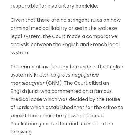
responsible for involuntary homicide.
Given that there are no stringent rules on how
criminal medical liability arises in the Maltese
legal system, the Court made a comparative
analysis between the English and French legal
system.
The crime of involuntary homicide in the English
system is known as
gross negligence
manslaughter
(GNM). The Court citied an
English jurist who commented on a famous
medical case which was decided by the House
of Lords which established that for the crime to
persist there must be gross negligence.
Blackstone goes further and delineates the
following: