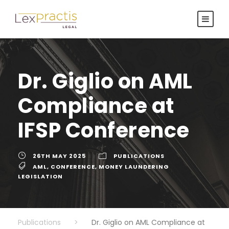
Dr. Giglio on AML
Compliance at
IFSP Conference
26TH MAY 2025
PUBLICATIONS
AML
,
CONFERENCE
,
MONEY LAUNDERING
LEGISLATION
Publications
>
Dr. Giglio on AML Compliance at