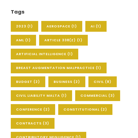
Tags
2023
(1)
AEROSPACE
(1)
AI
(1)
AML
(1)
ARTICLE 338(Z)
(1)
ARTIFICIAL INTELLIGENCE
(1)
BREAST AUGMENTATION MALPRACTICE
(1)
BUDGET
(2)
BUSINESS
(2)
CIVIL
(8)
CIVIL LIABILITY MALTA
(1)
COMMERCIAL
(3)
CONFERENCE
(2)
CONSTITUTIONAL
(2)
CONTRACTS
(3)
CONTRIBUTORY NEGLIGENCE
(1)