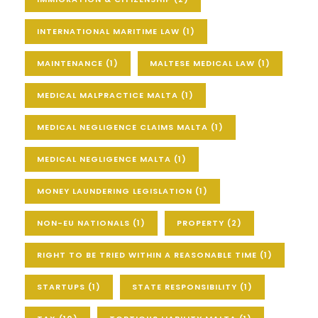
INTERNATIONAL MARITIME LAW
(1)
MAINTENANCE
(1)
MALTESE MEDICAL LAW
(1)
MEDICAL MALPRACTICE MALTA
(1)
MEDICAL NEGLIGENCE CLAIMS MALTA
(1)
MEDICAL NEGLIGENCE MALTA
(1)
MONEY LAUNDERING LEGISLATION
(1)
NON-EU NATIONALS
(1)
PROPERTY
(2)
RIGHT TO BE TRIED WITHIN A REASONABLE TIME
(1)
STARTUPS
(1)
STATE RESPONSIBILITY
(1)