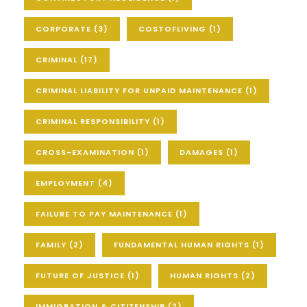
CORPORATE
(3)
COSTOFLIVING
(1)
CRIMINAL
(17)
CRIMINAL LIABILITY FOR UNPAID MAINTENANCE
(1)
CRIMINAL RESPONSIBILITY
(1)
CROSS-EXAMINATION
(1)
DAMAGES
(1)
EMPLOYMENT
(4)
FAILURE TO PAY MAINTENANCE
(1)
FAMILY
(2)
FUNDAMENTAL HUMAN RIGHTS
(1)
FUTURE OF JUSTICE
(1)
HUMAN RIGHTS
(2)
IMMIGRATION & CITIZENSHIP
(2)