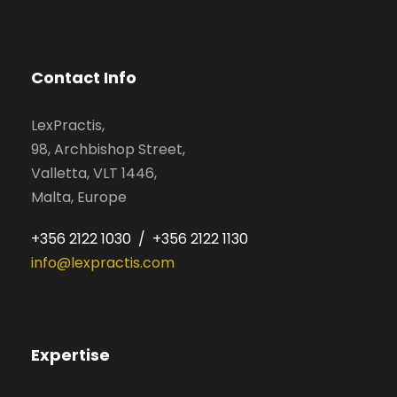
Contact Info
LexPractis,
98, Archbishop Street,
Valletta, VLT 1446,
Malta, Europe
+356 2122 1030 / +356 2122 1130
info@lexpractis.com
Expertise