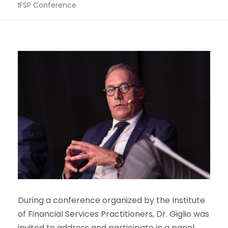
IFSP Conference
During a conference organized by the Institute
of Financial Services Practitioners, Dr. Giglio was
invited to address and participate in a panel