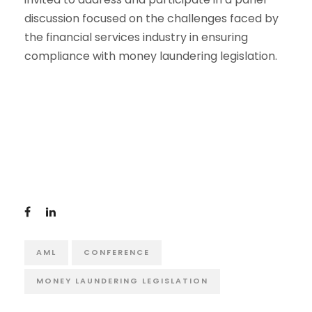
discussion focused on the challenges faced by
the financial services industry in ensuring
compliance with money laundering legislation.
AML
CONFERENCE
MONEY LAUNDERING LEGISLATION