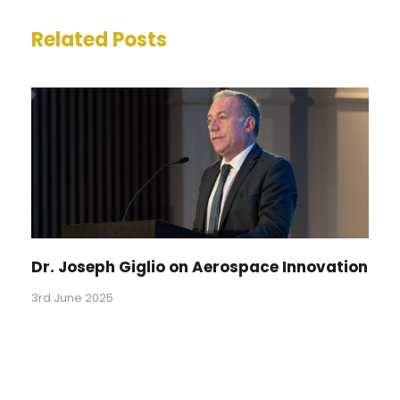
Related Posts
Dr. Joseph Giglio on Aerospace Innovation
3rd June 2025