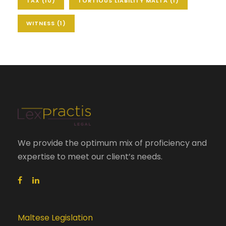
TAX
(10)
TORTIOUS LIABILITY MALTA
(1)
WITNESS
(1)
We provide the optimum mix of proficiency and
expertise to meet our client’s needs.
Maltese Legislation