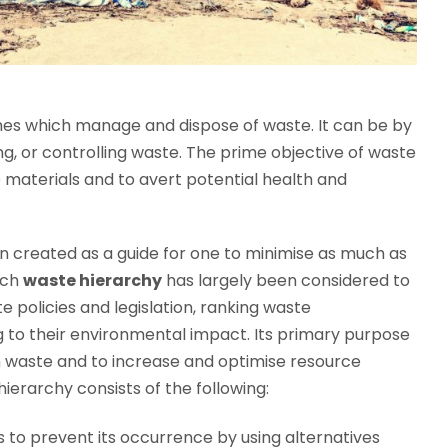
mes which manage and dispose of waste. It can be by
ing, or controlling waste. The prime objective of waste
materials and to avert potential health and
 created as a guide for one to minimise as much as
uch
waste hierarchy
has largely been considered to
 policies and legislation, ranking waste
 to their environmental impact. Its primary purpose
m waste and to increase and optimise resource
erarchy consists of the following:
is to prevent its occurrence by using alternatives