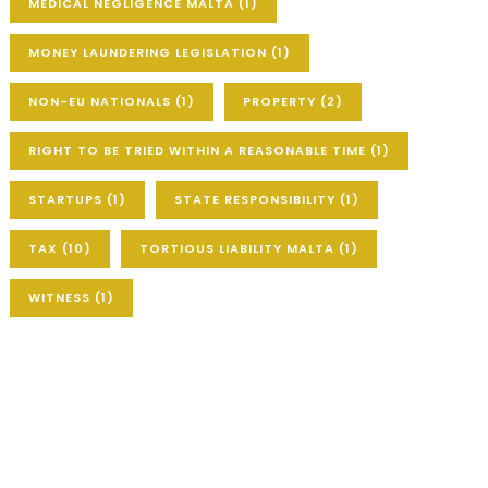
MEDICAL NEGLIGENCE MALTA
(1)
MONEY LAUNDERING LEGISLATION
(1)
NON-EU NATIONALS
(1)
PROPERTY
(2)
RIGHT TO BE TRIED WITHIN A REASONABLE TIME
(1)
STARTUPS
(1)
STATE RESPONSIBILITY
(1)
TAX
(10)
TORTIOUS LIABILITY MALTA
(1)
WITNESS
(1)