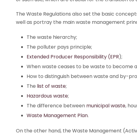
The Waste Regulations also set the basic concept
well as portray the main waste management princ
The waste hierarchy;
The polluter pays principle;
Extended Producer Responsibility (EPR
);
When waste ceases to be waste to become a 
How to distinguish between waste and by-pro
The
list of waste
;
Hazardous waste
;
The difference between
municipal waste
, ho
Waste Management Plan
.
On the other hand, the Waste Management (Activity