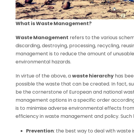
What is Waste Management?
Waste Management
refers to the various sche
discarding, destroying, processing, recycling, reus
management is to reduce the amount of unusable 
environmental hazards.
In virtue of the above, a
w
aste hierarchy
has been
possible the waste that can be created. In fact, s
be the cornerstone of European and national waste
management options in a specific order according
is to minimise adverse environmental effects fro
efficiency in waste management and policy. Such hi
Prevention
: the best way to deal with waste 