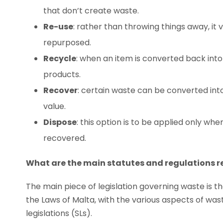
that don’t create waste.
Re-use
: rather than throwing things away, it v
repurposed.
Recycle
: when an item is converted back int
products.
Recover
: certain waste can be converted into 
value.
Dispose
: this option is to be applied only w
recovered.
What are the main statutes and regulations
The main piece of legislation governing waste is 
the Laws of Malta, with the various aspects of w
legislations (SLs).