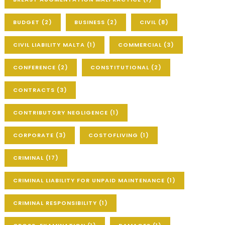
BUDGET
(2)
BUSINESS
(2)
CIVIL
(8)
CIVIL LIABILITY MALTA
(1)
COMMERCIAL
(3)
CONFERENCE
(2)
CONSTITUTIONAL
(2)
CONTRACTS
(3)
CONTRIBUTORY NEGLIGENCE
(1)
CORPORATE
(3)
COSTOFLIVING
(1)
CRIMINAL
(17)
CRIMINAL LIABILITY FOR UNPAID MAINTENANCE
(1)
CRIMINAL RESPONSIBILITY
(1)