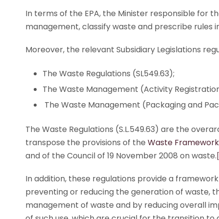
In terms of the EPA, the Minister responsible for 
management, classify waste and prescribe rules in
Moreover, the relevant Subsidiary Legislations r
The Waste Regulations (SL549.63);
The Waste Management (Activity Registration
The Waste Management (Packaging and Packa
The Waste Regulations (S.L.549.63) are the overarc
transpose the provisions of the
Waste Framework 
and of the Council of 19 November 2008 on waste.
In addition, these regulations provide a framewo
preventing or reducing the generation of waste, 
management of waste and by reducing overall imp
of such use, which are crucial for the transition to