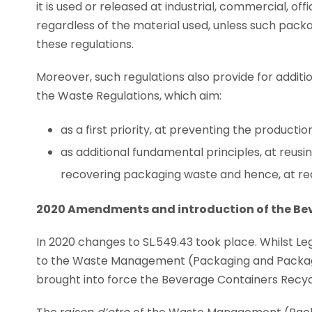
it is used or released at industrial, commercial, off
regardless of the material used, unless such packa
these regulations.
Moreover, such regulations also provide for addit
the Waste Regulations, which aim:
as a first priority, at preventing the product
as additional fundamental principles, at reusi
recovering packaging waste and hence, at redu
2020 Amendments and introduction of the Be
In 2020 changes to SL.549.43 took place. Whilst 
to the Waste Management (Packaging and Packagin
brought into force the Beverage Containers Recycli