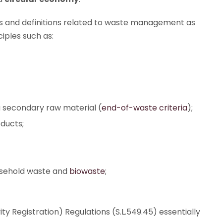
s and definitions related to waste management as
iples such as:
secondary raw material (
end-of-waste criteria
);
ducts;
usehold waste and
biowaste
;
 Registration) Regulations (S.L.549.45) essentially