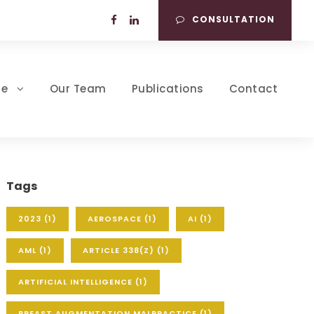
CONSULTATION
se
Our Team
Publications
Contact
Tags
2023
(1)
AEROSPACE
(1)
AI
(1)
AML
(1)
ARTICLE 338(Z)
(1)
ARTIFICIAL INTELLIGENCE
(1)
BREAST AUGMENTATION MALPRACTICE
(1)