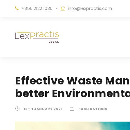
+356 2122 1030
·
info@lexpractis.com
Effective Waste Man
better Environmenta
18TH JANUARY 2021
PUBLICATIONS