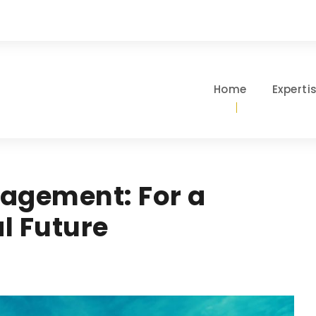
Home
Experti
agement: For a
l Future