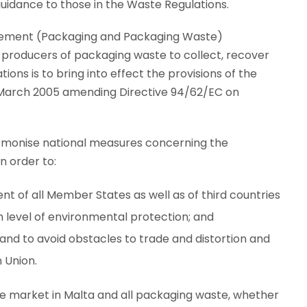
uidance to those in the Waste Regulations.
agement (Packaging and Packaging Waste)
ige producers of packaging waste to collect, recover
ons is to bring into effect the provisions of the
arch 2005 amending Directive 94/62/EC on
harmonise national measures concerning the
 order to:
 of all Member States as well as of third countries
h level of environmental protection; and
 and to avoid obstacles to trade and distortion and
 Union.
he market in Malta and all packaging waste, whether