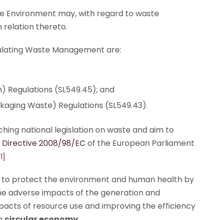
the Environment may, with regard to waste
 relation thereto.
egulating Waste Management are:
) Regulations (SL549.45); and
ging Waste) Regulations (SL549.43).
hing national legislation on waste and aim to
Directive 2008/98/EC
of the European Parliament
[1]
rk to protect the environment and human health by
the adverse impacts of the generation and
acts of resource use and improving the efficiency
 a
circular economy
.