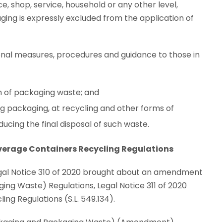
ice, shop, service, household or any other level,
ging is expressly excluded from the application of
ional measures, procedures and guidance to those in
ion of packaging waste; and
ng packaging, at recycling and other forms of
cing the final disposal of such waste.
verage Containers Recycling Regulations
Legal Notice 310 of 2020 brought about an amendment
g Waste) Regulations, Legal Notice 311 of 2020
ng Regulations (S.L. 549.134).