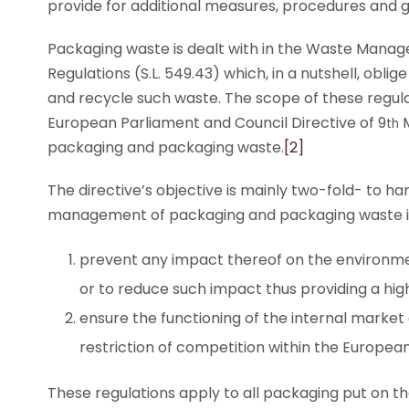
provide for additional measures, procedures and g
Packaging waste is dealt with in the Waste Man
Regulations (S.L. 549.43) which, in a nutshell, obl
and recycle such waste. The scope of these regulati
European Parliament and Council Directive of 9
M
th
packaging and packaging waste.
[2]
The directive’s objective is mainly two-fold- to 
management of packaging and packaging waste in
prevent any impact thereof on the environment
or to reduce such impact thus providing a hig
ensure the functioning of the internal market
restriction of competition within the European
These regulations apply to all packaging put on t