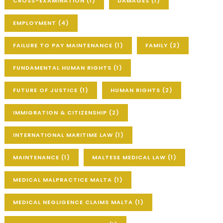
CROSS-EXAMINATION
(1)
DAMAGES
(1)
EMPLOYMENT
(4)
FAILURE TO PAY MAINTENANCE
(1)
FAMILY
(2)
FUNDAMENTAL HUMAN RIGHTS
(1)
FUTURE OF JUSTICE
(1)
HUMAN RIGHTS
(2)
IMMIGRATION & CITIZENSHIP
(2)
INTERNATIONAL MARITIME LAW
(1)
MAINTENANCE
(1)
MALTESE MEDICAL LAW
(1)
MEDICAL MALPRACTICE MALTA
(1)
MEDICAL NEGLIGENCE CLAIMS MALTA
(1)