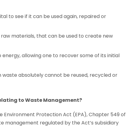
ital to see if it can be used again, repaired or
o raw materials, that can be used to create new
energy, allowing one to recover some of its initial
hen waste absolutely cannot be reused, recycled or
 relating to Waste Management?
the Environment Protection Act (EPA), Chapter 549 of
aste management regulated by the Act’s subsidiary