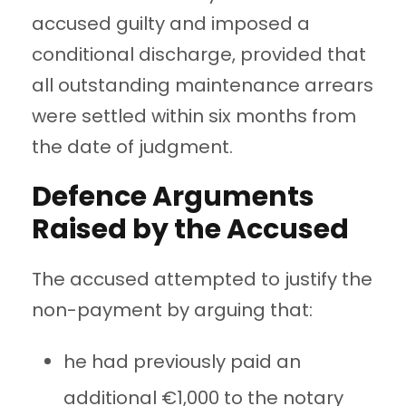
accused guilty and imposed a
conditional discharge, provided that
all outstanding maintenance arrears
were settled within six months from
the date of judgment.
Defence Arguments
Raised by the Accused
The accused attempted to justify the
non-payment by arguing that:
he had previously paid an
additional €1,000 to the notary