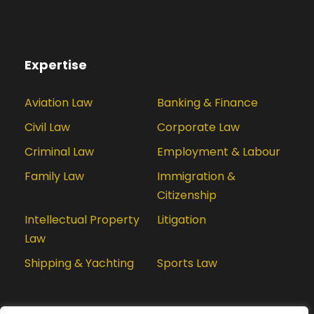
Expertise
Aviation Law
Banking & Finance
Civil Law
Corporate Law
Criminal Law
Employment & Labour
Family Law
Immigration &
Citizenship
Intellectual Property
Litigation
Law
Shipping & Yachting
Sports Law