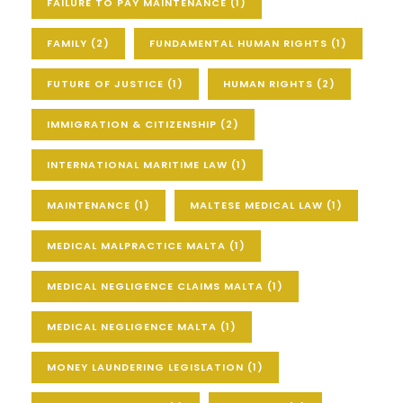
FAILURE TO PAY MAINTENANCE
(1)
FAMILY
(2)
FUNDAMENTAL HUMAN RIGHTS
(1)
FUTURE OF JUSTICE
(1)
HUMAN RIGHTS
(2)
IMMIGRATION & CITIZENSHIP
(2)
INTERNATIONAL MARITIME LAW
(1)
MAINTENANCE
(1)
MALTESE MEDICAL LAW
(1)
MEDICAL MALPRACTICE MALTA
(1)
MEDICAL NEGLIGENCE CLAIMS MALTA
(1)
MEDICAL NEGLIGENCE MALTA
(1)
MONEY LAUNDERING LEGISLATION
(1)