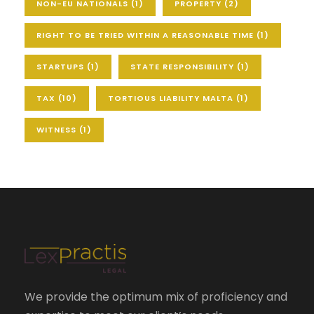
NON-EU NATIONALS
(1)
PROPERTY
(2)
RIGHT TO BE TRIED WITHIN A REASONABLE TIME
(1)
STARTUPS
(1)
STATE RESPONSIBILITY
(1)
TAX
(10)
TORTIOUS LIABILITY MALTA
(1)
WITNESS
(1)
We provide the optimum mix of proficiency and