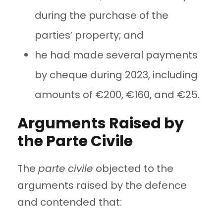
during the purchase of the
parties’ property; and
he had made several payments
by cheque during 2023, including
amounts of €200, €160, and €25.
Arguments Raised by
the Parte Civile
The
parte civile
objected to the
arguments raised by the defence
and contended that: