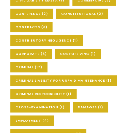
CIVIL LIABILITY MALTA
(1)
COMMERCIAL
(3)
CONFERENCE
(2)
CONSTITUTIONAL
(2)
CONTRACTS
(3)
CONTRIBUTORY NEGLIGENCE
(1)
CORPORATE
(3)
COSTOFLIVING
(1)
CRIMINAL
(17)
CRIMINAL LIABILITY FOR UNPAID MAINTENANCE
(1)
CRIMINAL RESPONSIBILITY
(1)
CROSS-EXAMINATION
(1)
DAMAGES
(1)
EMPLOYMENT
(4)