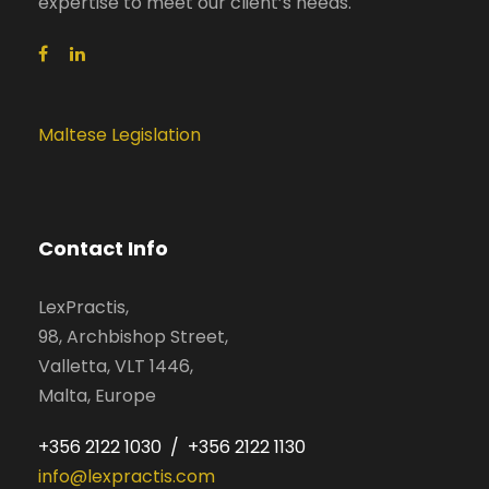
expertise to meet our client’s needs.
Maltese Legislation
Contact Info
LexPractis,
98, Archbishop Street,
Valletta, VLT 1446,
Malta, Europe
+356 2122 1030 / +356 2122 1130
info@lexpractis.com