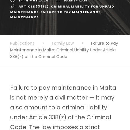
14TH MAY 2026
FAMILY LAW
ARTICLE 338(Z)
,
CRIMINAL LIABILITY FOR UNPAID
MAINTENANCE
,
FAILURE TO PAY MAINTENANCE
,
MAINTENANCE
Publications
>
Family Law
>
Failure to Pay
Maintenance in Malta: Criminal Liability Under Article
338(z) of the Criminal Code
Failure to pay maintenance in Malta
is not merely a civil matter — it may
also amount to a criminal liability
under Article 338(z) of the Criminal
Code. The law imposes a strict