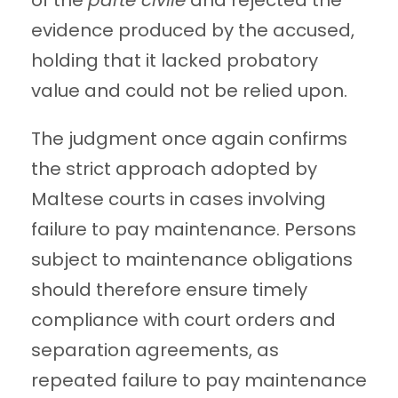
of the
parte civile
and rejected the
evidence produced by the accused,
holding that it lacked probatory
value and could not be relied upon.
The judgment once again confirms
the strict approach adopted by
Maltese courts in cases involving
failure to pay maintenance. Persons
subject to maintenance obligations
should therefore ensure timely
compliance with court orders and
separation agreements, as
repeated failure to pay maintenance