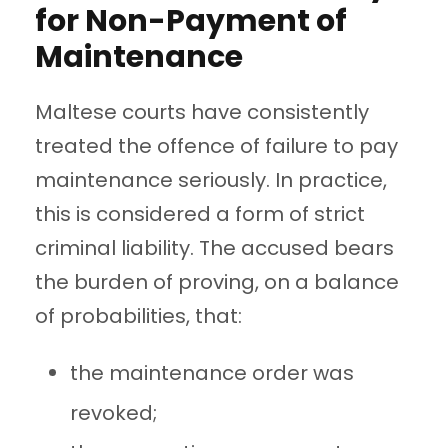
for Non-Payment of
Maintenance
Maltese courts have consistently
treated the offence of failure to pay
maintenance seriously. In practice,
this is considered a form of strict
criminal liability. The accused bears
the burden of proving, on a balance
of probabilities, that:
the maintenance order was
revoked;