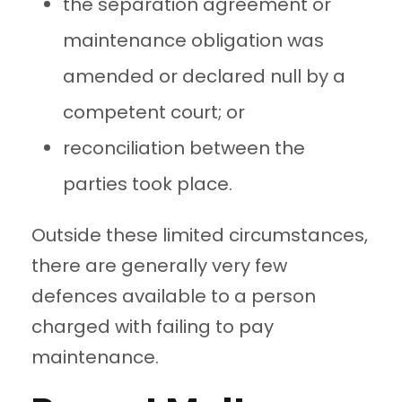
the separation agreement or
maintenance obligation was
amended or declared null by a
competent court; or
reconciliation between the
parties took place.
Outside these limited circumstances,
there are generally very few
defences available to a person
charged with failing to pay
maintenance.