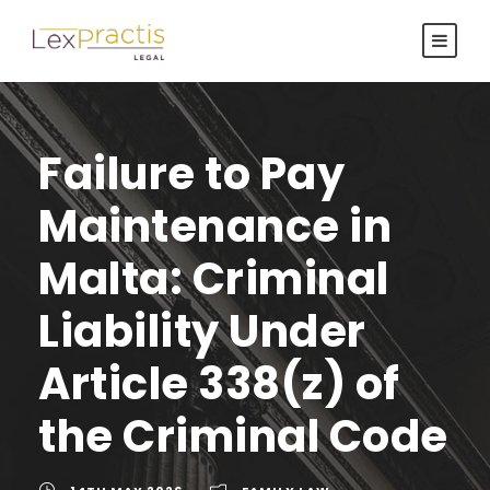
Failure to Pay
Maintenance in
Malta: Criminal
Liability Under
Article 338(z) of
the Criminal Code