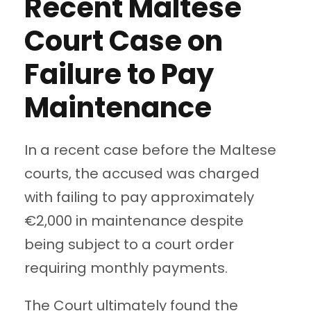
Recent Maltese
Court Case on
Failure to Pay
Maintenance
In a recent case before the Maltese
courts, the accused was charged
with failing to pay approximately
€2,000 in maintenance despite
being subject to a court order
requiring monthly payments.
The Court ultimately found the