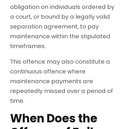
obligation on individuals ordered by
a court, or bound by a legally valid
separation agreement, to pay
maintenance within the stipulated
timeframes.
This offence may also constitute a
continuous offence where
maintenance payments are
repeatedly missed over a period of
time.
When Does the