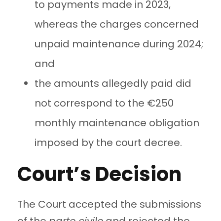
to payments made in 2023,
whereas the charges concerned
unpaid maintenance during 2024;
and
the amounts allegedly paid did
not correspond to the €250
monthly maintenance obligation
imposed by the court decree.
Court’s Decision
The Court accepted the submissions