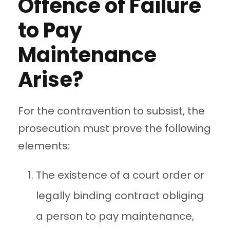
Offence of Failure
to Pay
Maintenance
Arise?
For the contravention to subsist, the
prosecution must prove the following
elements:
The existence of a court order or
legally binding contract obliging
a person to pay maintenance,