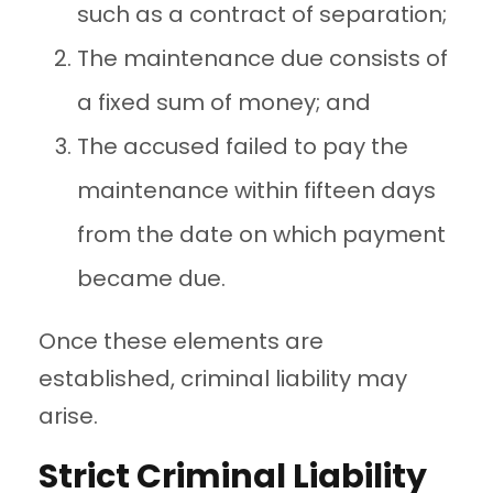
such as a contract of separation;
The maintenance due consists of
a fixed sum of money; and
The accused failed to pay the
maintenance within fifteen days
from the date on which payment
became due.
Once these elements are
established, criminal liability may
arise.
Strict Criminal Liability