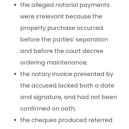
the alleged notarial payments
were irrelevant because the
property purchase occurred
before the parties’ separation
and before the court decree
ordering maintenance;
the notary invoice presented by
the accused lacked both a date
and signature, and had not been
confirmed on oath;
the cheques produced referred