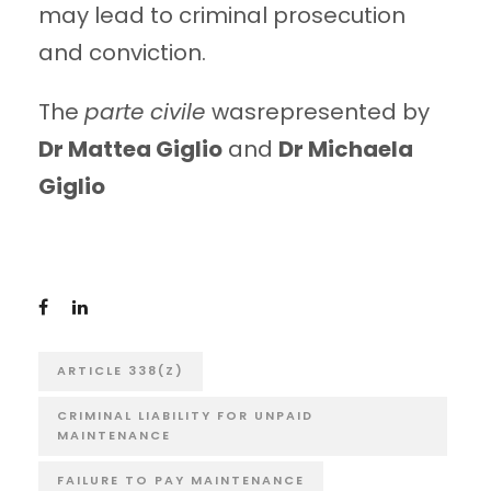
may lead to criminal prosecution
and conviction.
The
parte civile
wasrepresented by
Dr Mattea Giglio
and
Dr Michaela
Giglio
ARTICLE 338(Z)
CRIMINAL LIABILITY FOR UNPAID
MAINTENANCE
FAILURE TO PAY MAINTENANCE