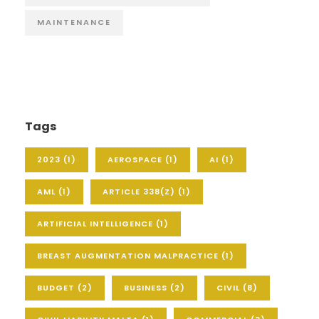
MAINTENANCE
Tags
2023
(1)
AEROSPACE
(1)
AI
(1)
AML
(1)
ARTICLE 338(Z)
(1)
ARTIFICIAL INTELLIGENCE
(1)
BREAST AUGMENTATION MALPRACTICE
(1)
BUDGET
(2)
BUSINESS
(2)
CIVIL
(8)