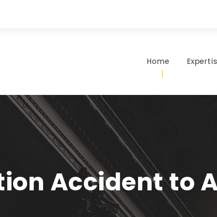
Home
Experti
tion Accident to 