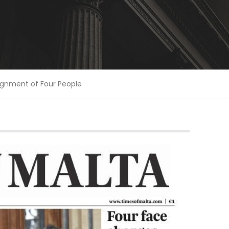
aignment of Four People