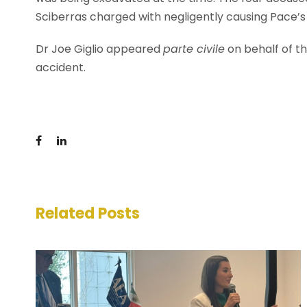
Sciberras charged with negligently causing Pace’s
Dr Joe Giglio appeared
parte civile
on behalf of th
accident.
Related Posts