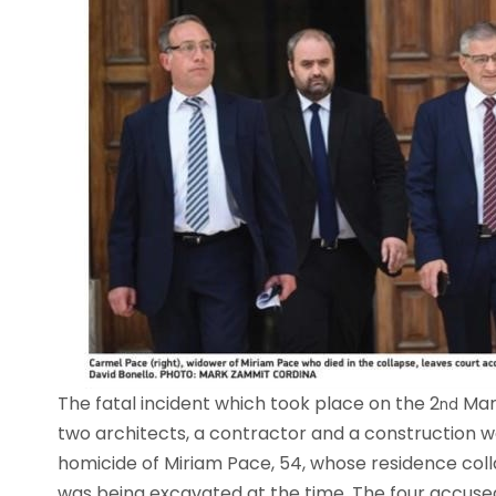
The fatal incident which took place on the 2
Marc
nd
two architects, a contractor and a construction w
homicide of Miriam Pace, 54, whose residence colla
was being excavated at the time. The four accus