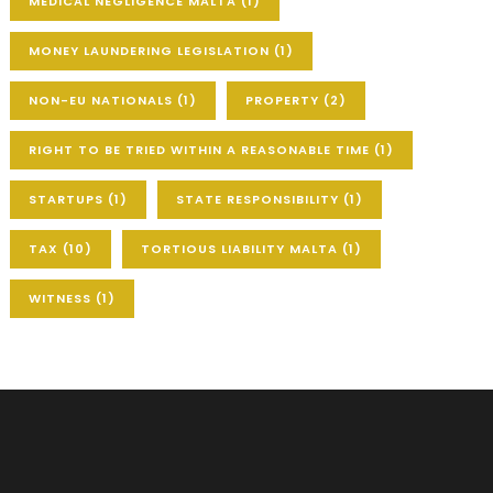
MEDICAL NEGLIGENCE MALTA
(1)
MONEY LAUNDERING LEGISLATION
(1)
NON-EU NATIONALS
(1)
PROPERTY
(2)
RIGHT TO BE TRIED WITHIN A REASONABLE TIME
(1)
STARTUPS
(1)
STATE RESPONSIBILITY
(1)
TAX
(10)
TORTIOUS LIABILITY MALTA
(1)
WITNESS
(1)