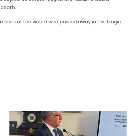
 death.
e heirs of the victim who passed away in this tragic