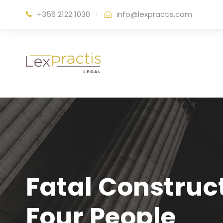
+356 2122 1030
·
info@lexpractis.com
Fatal Construc
Four People