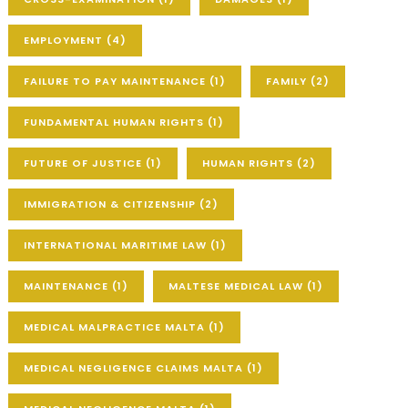
EMPLOYMENT
(4)
FAILURE TO PAY MAINTENANCE
(1)
FAMILY
(2)
FUNDAMENTAL HUMAN RIGHTS
(1)
FUTURE OF JUSTICE
(1)
HUMAN RIGHTS
(2)
IMMIGRATION & CITIZENSHIP
(2)
INTERNATIONAL MARITIME LAW
(1)
MAINTENANCE
(1)
MALTESE MEDICAL LAW
(1)
MEDICAL MALPRACTICE MALTA
(1)
MEDICAL NEGLIGENCE CLAIMS MALTA
(1)