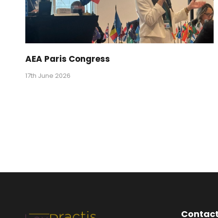
AEA Paris Congress
17th June 2026
Contact