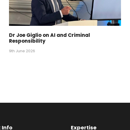
Dr Joe Giglio on AI and Criminal
Responsibility
9th June 2026
 Info
Expertise