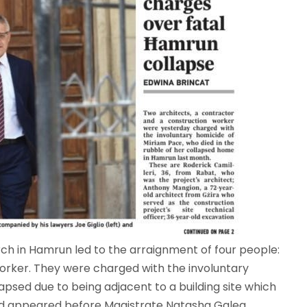
h in Hamrun led to the arraignment of four people:
orker. They were charged with the involuntary
psed due to being adjacent to a building site which
ed appeared before Magistrate Natasha Galea