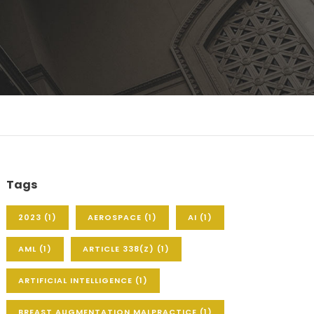
Tags
2023
(1)
AEROSPACE
(1)
AI
(1)
AML
(1)
ARTICLE 338(Z)
(1)
ARTIFICIAL INTELLIGENCE
(1)
BREAST AUGMENTATION MALPRACTICE
(1)