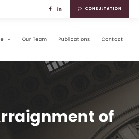
CONSULTATION
se
Our Team
Publications
Contact
Arraignment of