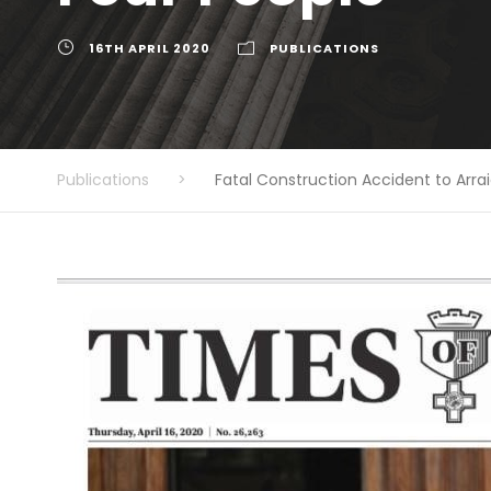
16TH APRIL 2020
PUBLICATIONS
Publications
>
Fatal Construction Accident to Arr