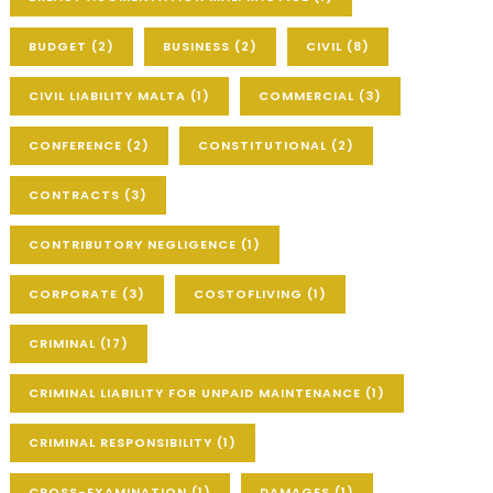
BUDGET
(2)
BUSINESS
(2)
CIVIL
(8)
CIVIL LIABILITY MALTA
(1)
COMMERCIAL
(3)
CONFERENCE
(2)
CONSTITUTIONAL
(2)
CONTRACTS
(3)
CONTRIBUTORY NEGLIGENCE
(1)
CORPORATE
(3)
COSTOFLIVING
(1)
CRIMINAL
(17)
CRIMINAL LIABILITY FOR UNPAID MAINTENANCE
(1)
CRIMINAL RESPONSIBILITY
(1)
CROSS-EXAMINATION
(1)
DAMAGES
(1)