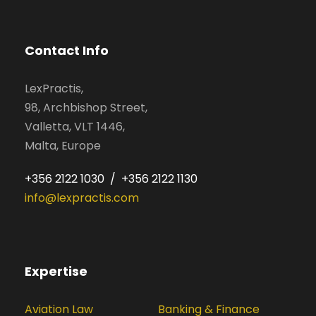
Contact Info
LexPractis,
98, Archbishop Street,
Valletta, VLT 1446,
Malta, Europe
+356 2122 1030 / +356 2122 1130
info@lexpractis.com
Expertise
Aviation Law
Banking & Finance