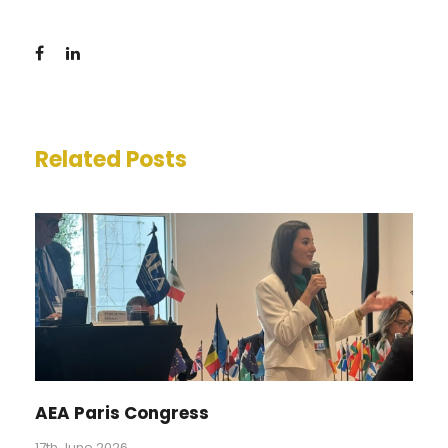
Related Posts
AEA Paris Congress
17th June 2026