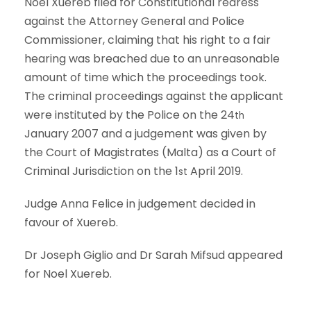
Noel Xuereb filed for Constitutional redress
against the Attorney General and Police
Commissioner, claiming that his right to a fair
hearing was breached due to an unreasonable
amount of time which the proceedings took.
The criminal proceedings against the applicant
were instituted by the Police on the 24
th
January 2007 and a judgement was given by
the Court of Magistrates (Malta) as a Court of
Criminal Jurisdiction on the 1
April 2019.
st
Judge Anna Felice in judgement decided in
favour of Xuereb.
Dr Joseph Giglio and Dr Sarah Mifsud appeared
for Noel Xuereb.