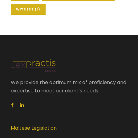
WITNESS
(1)
We provide the optimum mix of proficiency and
expertise to meet our client’s needs.
Maltese Legislation