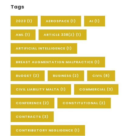
Tags
2023
(1)
AEROSPACE
(1)
AI
(1)
AML
(1)
ARTICLE 338(Z)
(1)
ARTIFICIAL INTELLIGENCE
(1)
BREAST AUGMENTATION MALPRACTICE
(1)
BUDGET
(2)
BUSINESS
(2)
CIVIL
(8)
CIVIL LIABILITY MALTA
(1)
COMMERCIAL
(3)
CONFERENCE
(2)
CONSTITUTIONAL
(2)
CONTRACTS
(3)
CONTRIBUTORY NEGLIGENCE
(1)