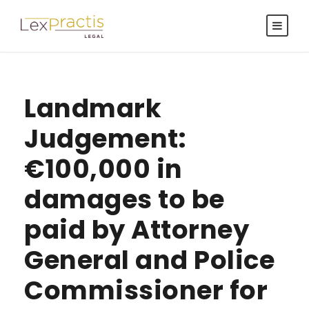
Landmark
Judgement:
€100,000 in
damages to be
paid by Attorney
General and Police
Commissioner for