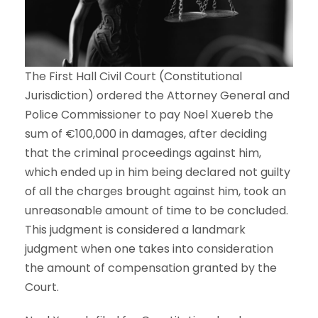
The First Hall Civil Court (Constitutional
Jurisdiction) ordered the Attorney General and
Police Commissioner to pay Noel Xuereb the
sum of €100,000 in damages, after deciding
that the criminal proceedings against him,
which ended up in him being declared not guilty
of all the charges brought against him, took an
unreasonable amount of time to be concluded.
This judgment is considered a landmark
judgment when one takes into consideration
the amount of compensation granted by the
Court.