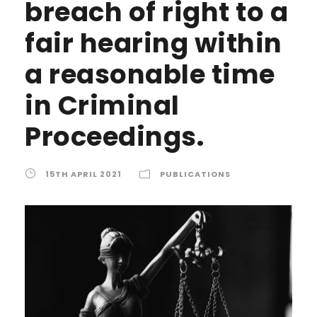
breach of right to a
fair hearing within
a reasonable time
in Criminal
Proceedings.
15TH APRIL 2021
PUBLICATIONS