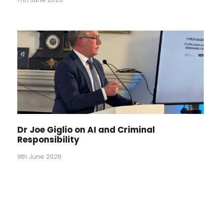
Dr Joe Giglio on AI and Criminal
Responsibility
9th June 2026