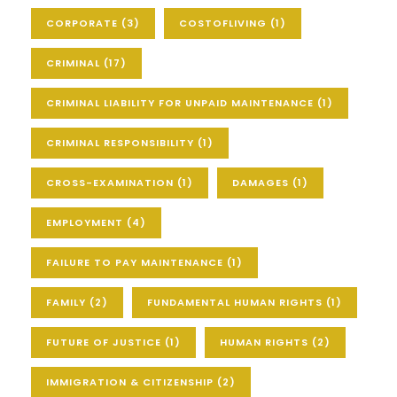
CORPORATE
(3)
COSTOFLIVING
(1)
CRIMINAL
(17)
CRIMINAL LIABILITY FOR UNPAID MAINTENANCE
(1)
CRIMINAL RESPONSIBILITY
(1)
CROSS-EXAMINATION
(1)
DAMAGES
(1)
EMPLOYMENT
(4)
FAILURE TO PAY MAINTENANCE
(1)
FAMILY
(2)
FUNDAMENTAL HUMAN RIGHTS
(1)
FUTURE OF JUSTICE
(1)
HUMAN RIGHTS
(2)
IMMIGRATION & CITIZENSHIP
(2)