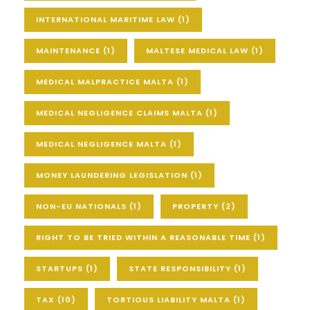
INTERNATIONAL MARITIME LAW
(1)
MAINTENANCE
(1)
MALTESE MEDICAL LAW
(1)
MEDICAL MALPRACTICE MALTA
(1)
MEDICAL NEGLIGENCE CLAIMS MALTA
(1)
MEDICAL NEGLIGENCE MALTA
(1)
MONEY LAUNDERING LEGISLATION
(1)
NON-EU NATIONALS
(1)
PROPERTY
(2)
RIGHT TO BE TRIED WITHIN A REASONABLE TIME
(1)
STARTUPS
(1)
STATE RESPONSIBILITY
(1)
TAX
(10)
TORTIOUS LIABILITY MALTA
(1)