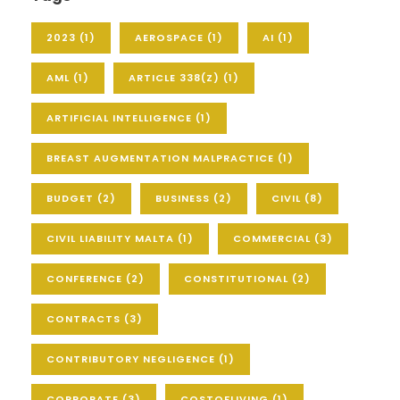
2023
(1)
AEROSPACE
(1)
AI
(1)
AML
(1)
ARTICLE 338(Z)
(1)
ARTIFICIAL INTELLIGENCE
(1)
BREAST AUGMENTATION MALPRACTICE
(1)
BUDGET
(2)
BUSINESS
(2)
CIVIL
(8)
CIVIL LIABILITY MALTA
(1)
COMMERCIAL
(3)
CONFERENCE
(2)
CONSTITUTIONAL
(2)
CONTRACTS
(3)
CONTRIBUTORY NEGLIGENCE
(1)
CORPORATE
(3)
COSTOFLIVING
(1)