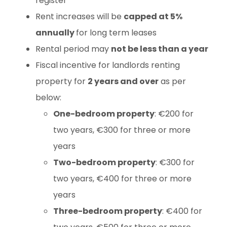
register
Rent increases will be
capped at 5%
annually
for long term leases
Rental period may
not be less than a year
Fiscal incentive for landlords renting
property for
2 years and over
as per
below:
One-bedroom property
: €200 for
two years, €300 for three or more
years
Two-bedroom property
: €300 for
two years, €400 for three or more
years
Three-bedroom property
: €400 for