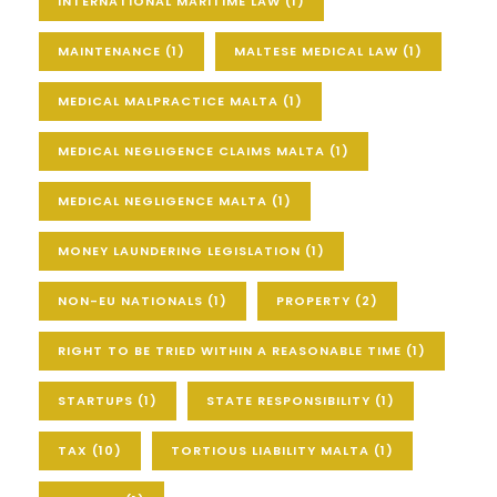
INTERNATIONAL MARITIME LAW
(1)
MAINTENANCE
(1)
MALTESE MEDICAL LAW
(1)
MEDICAL MALPRACTICE MALTA
(1)
MEDICAL NEGLIGENCE CLAIMS MALTA
(1)
MEDICAL NEGLIGENCE MALTA
(1)
MONEY LAUNDERING LEGISLATION
(1)
NON-EU NATIONALS
(1)
PROPERTY
(2)
RIGHT TO BE TRIED WITHIN A REASONABLE TIME
(1)
STARTUPS
(1)
STATE RESPONSIBILITY
(1)
TAX
(10)
TORTIOUS LIABILITY MALTA
(1)