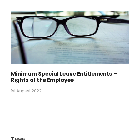
Minimum Special Leave Entitlements –
Rights of the Employee
1st August 2022
Tags