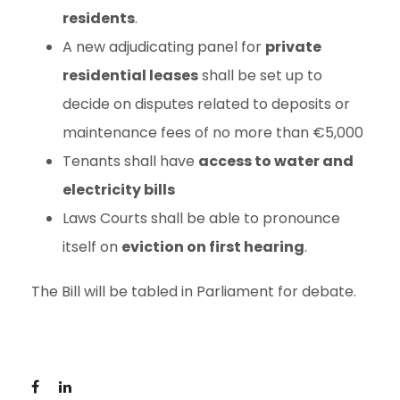
residents
.
A new adjudicating panel for
private
residential leases
shall be set up to
decide on disputes related to deposits or
maintenance fees of no more than €5,000
Tenants shall have
access to water and
electricity bills
Laws Courts shall be able to pronounce
itself on
eviction on first hearing
.
The Bill will be tabled in Parliament for debate.