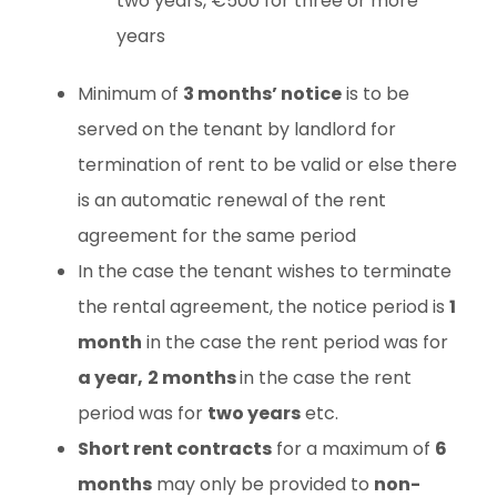
two years, €500 for three or more
years
Minimum of
3 months’ notice
is to be
served on the tenant by landlord for
termination of rent to be valid or else there
is an automatic renewal of the rent
agreement for the same period
In the case the tenant wishes to terminate
the rental agreement, the notice period is
1
month
in the case the rent period was for
a year,
2 months
in the case the rent
period was for
two years
etc.
Short rent contracts
for a maximum of
6
months
may only be provided to
non-