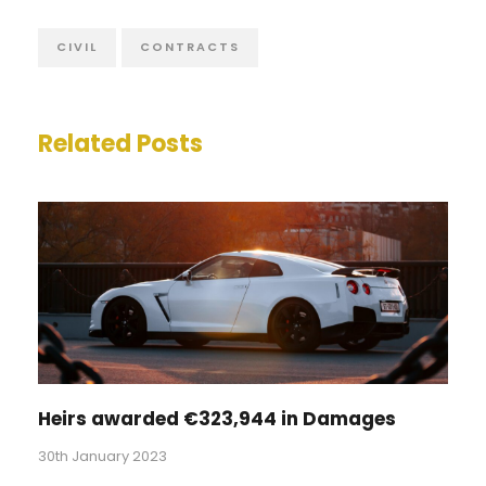
CIVIL
CONTRACTS
Related Posts
Heirs awarded €323,944 in Damages
30th January 2023