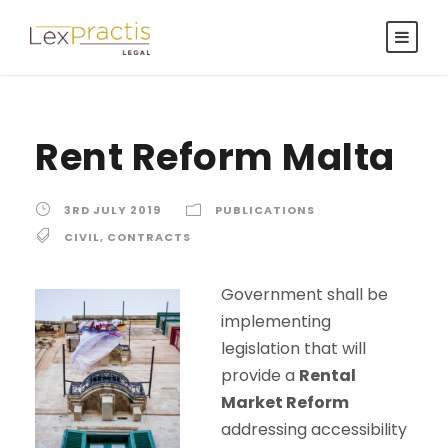
Rent Reform Malta
3RD JULY 2019
PUBLICATIONS
CIVIL
,
CONTRACTS
Government shall be
implementing
legislation that will
provide a
Rental
Market Reform
addressing accessibility