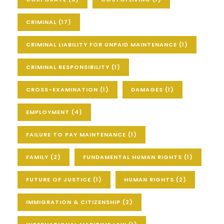
CRIMINAL
(17)
CRIMINAL LIABILITY FOR UNPAID MAINTENANCE
(1)
CRIMINAL RESPONSIBILITY
(1)
CROSS-EXAMINATION
(1)
DAMAGES
(1)
EMPLOYMENT
(4)
FAILURE TO PAY MAINTENANCE
(1)
FAMILY
(2)
FUNDAMENTAL HUMAN RIGHTS
(1)
FUTURE OF JUSTICE
(1)
HUMAN RIGHTS
(2)
IMMIGRATION & CITIZENSHIP
(2)