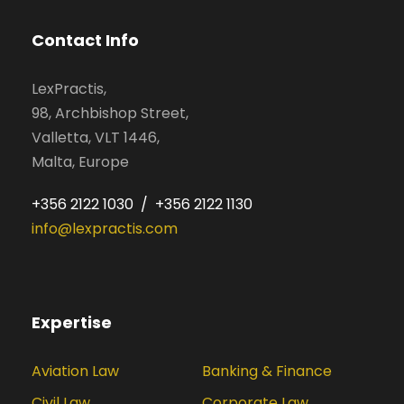
Contact Info
LexPractis,
98, Archbishop Street,
Valletta, VLT 1446,
Malta, Europe
+356 2122 1030 / +356 2122 1130
info@lexpractis.com
Expertise
Aviation Law
Banking & Finance
Civil Law
Corporate Law