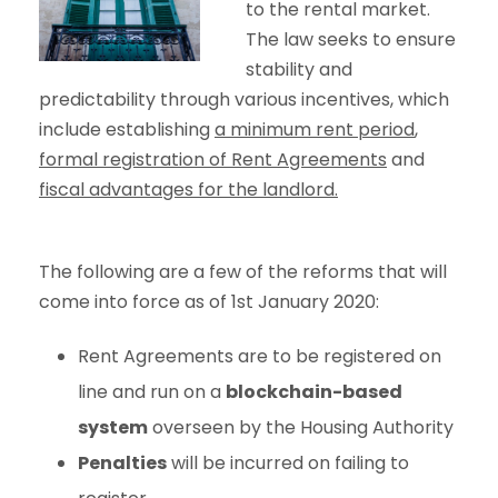
to the rental market.
The law seeks to ensure
stability and
predictability through various incentives, which
include establishing
a minimum rent period
,
formal registration of Rent Agreements
and
fiscal advantages for the landlord.
The following are a few of the reforms that will
come into force as of 1st January 2020:
Rent Agreements are to be registered on
line and run on a
blockchain-based
system
overseen by the Housing Authority
Penalties
will be incurred on failing to