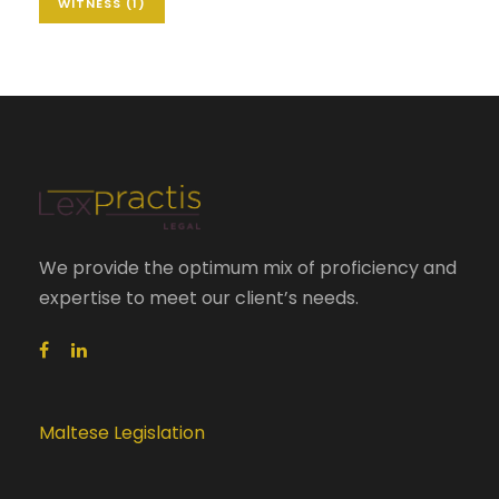
WITNESS
(1)
We provide the optimum mix of proficiency and
expertise to meet our client’s needs.
Maltese Legislation