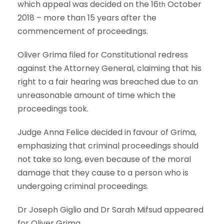
which appeal was decided on the 16
October
th
2018 – more than 15 years after the
commencement of proceedings.
Oliver Grima filed for Constitutional redress
against the Attorney General, claiming that his
right to a fair hearing was breached due to an
unreasonable amount of time which the
proceedings took.
Judge Anna Felice decided in favour of Grima,
emphasizing that criminal proceedings should
not take so long, even because of the moral
damage that they cause to a person who is
undergoing criminal proceedings.
Dr Joseph Giglio and Dr Sarah Mifsud appeared
for Oliver Grima.