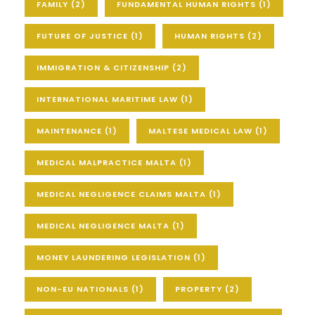
FAMILY
(2)
FUNDAMENTAL HUMAN RIGHTS
(1)
FUTURE OF JUSTICE
(1)
HUMAN RIGHTS
(2)
IMMIGRATION & CITIZENSHIP
(2)
INTERNATIONAL MARITIME LAW
(1)
MAINTENANCE
(1)
MALTESE MEDICAL LAW
(1)
MEDICAL MALPRACTICE MALTA
(1)
MEDICAL NEGLIGENCE CLAIMS MALTA
(1)
MEDICAL NEGLIGENCE MALTA
(1)
MONEY LAUNDERING LEGISLATION
(1)
NON-EU NATIONALS
(1)
PROPERTY
(2)