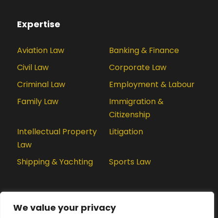
Expertise
Aviation Law
Banking & Finance
Civil Law
Corporate Law
Criminal Law
Employment & Labour
Family Law
Immigration &
Citizenship
Intellectual Property
Litigation
Law
Shipping & Yachting
Sports Law
We value your privacy