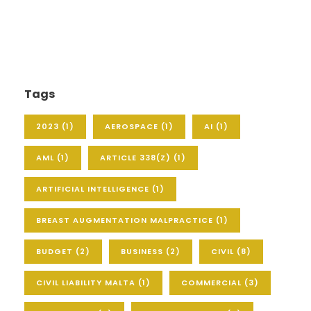
Tags
2023
(1)
AEROSPACE
(1)
AI
(1)
AML
(1)
ARTICLE 338(Z)
(1)
ARTIFICIAL INTELLIGENCE
(1)
BREAST AUGMENTATION MALPRACTICE
(1)
BUDGET
(2)
BUSINESS
(2)
CIVIL
(8)
CIVIL LIABILITY MALTA
(1)
COMMERCIAL
(3)