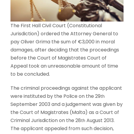
The First Hall Civil Court (Constitutional
Jurisdiction) ordered the Attorney General to
pay Oliver Grima the sum of €3,000 in moral
damages, after deciding that the proceedings
before the Court of Magistrates Court of
Appeal took an unreasonable amount of time
to be concluded.
The criminal proceedings against the applicant
were instituted by the Police on the 29
th
September 2003 and a judgement was given by
the Court of Magistrates (Malta) as a Court of
Criminal Jurisdiction on the 28
August 2013.
th
The applicant appealed from such decision,