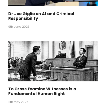
Dr Joe Giglio on AI and Criminal
Responsibility
9th June 2026
To Cross Examine Witnesses is a
Fundamental Human Right
11th May 2026