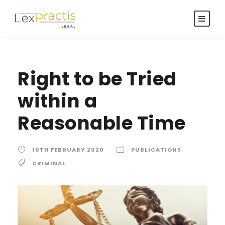
Right to be Tried
within a
Reasonable Time
10TH FEBRUARY 2020
PUBLICATIONS
CRIMINAL