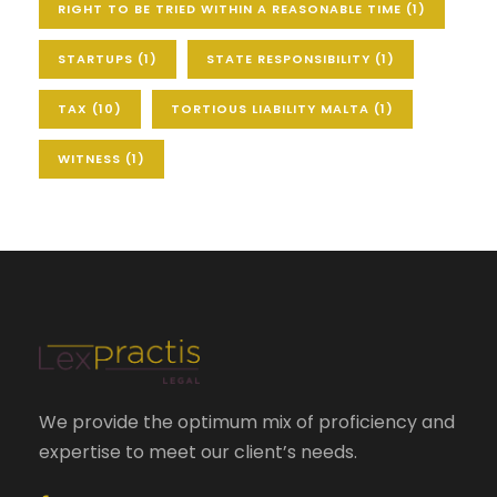
RIGHT TO BE TRIED WITHIN A REASONABLE TIME
(1)
STARTUPS
(1)
STATE RESPONSIBILITY
(1)
TAX
(10)
TORTIOUS LIABILITY MALTA
(1)
WITNESS
(1)
We provide the optimum mix of proficiency and
expertise to meet our client’s needs.