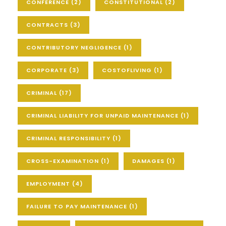
CONFERENCE
(2)
CONSTITUTIONAL
(2)
CONTRACTS
(3)
CONTRIBUTORY NEGLIGENCE
(1)
CORPORATE
(3)
COSTOFLIVING
(1)
CRIMINAL
(17)
CRIMINAL LIABILITY FOR UNPAID MAINTENANCE
(1)
CRIMINAL RESPONSIBILITY
(1)
CROSS-EXAMINATION
(1)
DAMAGES
(1)
EMPLOYMENT
(4)
FAILURE TO PAY MAINTENANCE
(1)