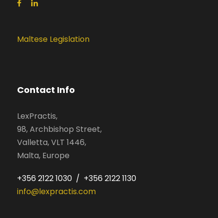
Maltese Legislation
Contact Info
LexPractis,
98, Archbishop Street,
Valletta, VLT 1446,
Malta, Europe
+356 2122 1030 / +356 2122 1130
info@lexpractis.com