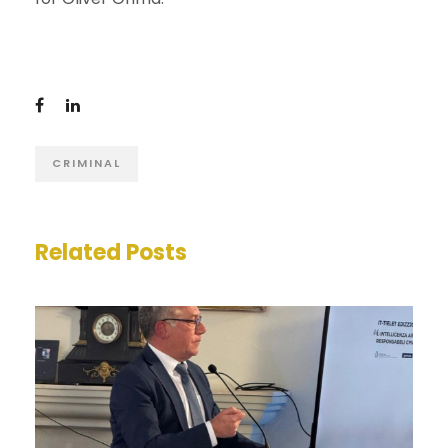
CRIMINAL
Related Posts