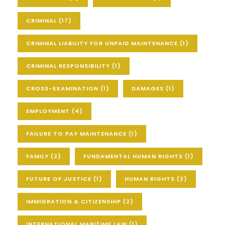
CRIMINAL
(17)
CRIMINAL LIABILITY FOR UNPAID MAINTENANCE
(1)
CRIMINAL RESPONSIBILITY
(1)
CROSS-EXAMINATION
(1)
DAMAGES
(1)
EMPLOYMENT
(4)
FAILURE TO PAY MAINTENANCE
(1)
FAMILY
(2)
FUNDAMENTAL HUMAN RIGHTS
(1)
FUTURE OF JUSTICE
(1)
HUMAN RIGHTS
(2)
IMMIGRATION & CITIZENSHIP
(2)
INTERNATIONAL MARITIME LAW
(1)