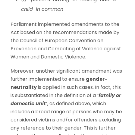
child in common
Parliament implemented amendments to the
Act based on the recommendations made by
the Council of European Convention on
Prevention and Combating of Violence against
Women and Domestic Violence.
Moreover, another significant amendment was
further implemented to ensure
gender-
neutrality
is applied in such cases. In fact, this
is substantiated in the definition of a
‘family or
domestic unit’
, as defined above, which
includes a broad range of persons who may be
considered victims and/or offenders excluding
any reference to their gender. This is further