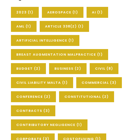
2023
(1)
AEROSPACE
(1)
AI
(1)
AML
(1)
ARTICLE 338(Z)
(1)
ARTIFICIAL INTELLIGENCE
(1)
BREAST AUGMENTATION MALPRACTICE
(1)
BUDGET
(2)
BUSINESS
(2)
CIVIL
(8)
CIVIL LIABILITY MALTA
(1)
COMMERCIAL
(3)
CONFERENCE
(2)
CONSTITUTIONAL
(2)
CONTRACTS
(3)
CONTRIBUTORY NEGLIGENCE
(1)
CORPORATE
(3)
COSTOFLIVING
(1)