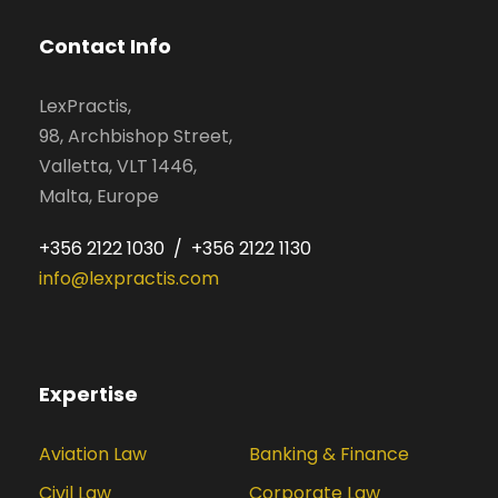
Contact Info
LexPractis,
98, Archbishop Street,
Valletta, VLT 1446,
Malta, Europe
+356 2122 1030 / +356 2122 1130
info@lexpractis.com
Expertise
Aviation Law
Banking & Finance
Civil Law
Corporate Law