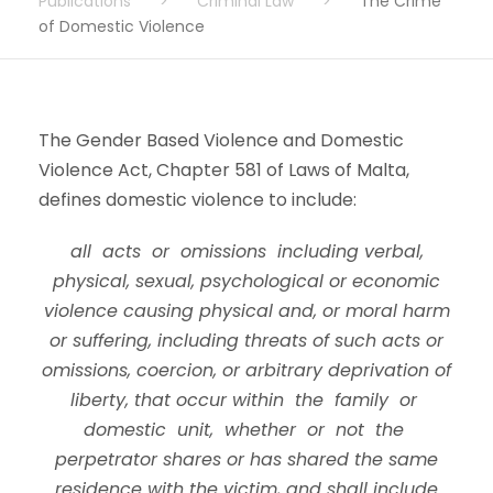
Publications
>
Criminal Law
>
The Crime
of Domestic Violence
The Gender Based Violence and Domestic
Violence Act, Chapter 581 of Laws of Malta,
defines domestic violence to include:
all acts or omissions including verbal,
physical, sexual, psychological or economic
violence causing physical and, or moral harm
or suffering, including threats of such acts or
omissions, coercion, or arbitrary deprivation of
liberty, that occur within the family or
domestic unit, whether or not the
perpetrator shares or has shared the same
residence with the victim, and shall include