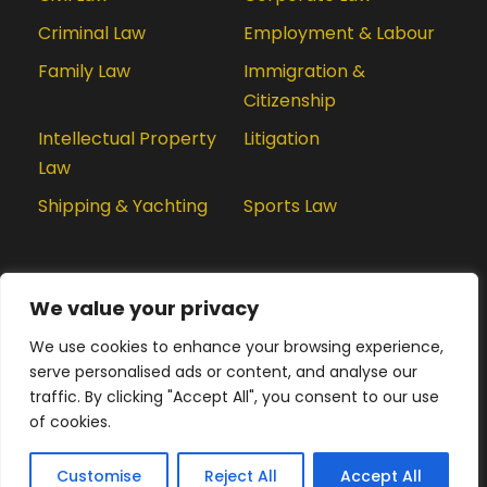
Criminal Law
Employment & Labour
Family Law
Immigration &
Citizenship
Intellectual Property
Litigation
Law
Shipping & Yachting
Sports Law
We value your privacy
We use cookies to enhance your browsing experience,
serve personalised ads or content, and analyse our
We are using cookies to give you the best experience.
traffic. By clicking "Accept All", you consent to our use
You can find out more about which cookies we are
of cookies.
using or switch them off in
privacy settings
.
© 2020 LexPractis, All Rights Reserved
Privacy & Cookie Policy
Disclaimer
Privacy Settings
Customise
Reject All
Accept
Accept All