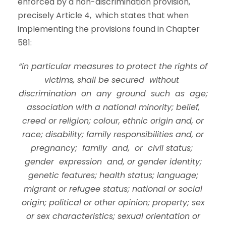
enforced by a non-discrimination provision,
precisely Article 4, which states that when
implementing the provisions found in Chapter
581:
“in particular measures to protect the rights of
victims, shall be secured without
discrimination on any ground such as age;
association with a national minority; belief,
creed or religion; colour, ethnic origin and, or
race; disability; family responsibilities and, or
pregnancy; family and, or civil status;
gender expression and, or gender identity;
genetic features; health status; language;
migrant or refugee status; national or social
origin; political or other opinion; property; sex
or sex characteristics; sexual orientation or