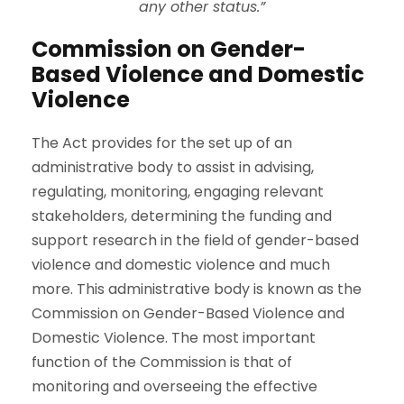
any other status.”
Commission on Gender-
Based Violence and Domestic
Violence
The Act provides for the set up of an
administrative body to assist in advising,
regulating, monitoring, engaging relevant
stakeholders, determining the funding and
support research in the field of gender-based
violence and domestic violence and much
more. This administrative body is known as the
Commission on Gender-Based Violence and
Domestic Violence. ­­The most important
function of the Commission is that of
monitoring and overseeing the effective