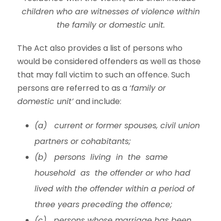
children who are witnesses of violence within
the family or domestic unit.
The Act also provides a list of persons who
would be considered offenders as well as those
that may fall victim to such an offence. Such
persons are referred to as a
‘family or
domestic unit’
and include:
(a) current or former spouses, civil union
partners or cohabitants;
(b) persons living in the same
household as the offender or who had
lived with the offender within a period of
three years preceding the offence;
(c) persons whose marriage has been