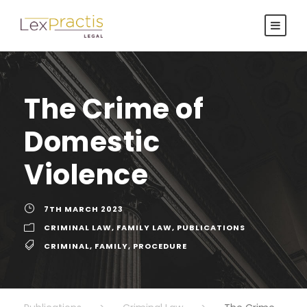
The Crime of
Domestic
Violence
7TH MARCH 2023
CRIMINAL LAW
,
FAMILY LAW
,
PUBLICATIONS
CRIMINAL
,
FAMILY
,
PROCEDURE