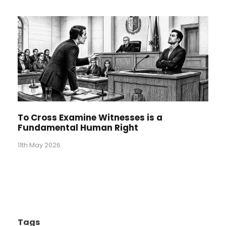
To Cross Examine Witnesses is a
Fundamental Human Right
11th May 2026
Tags