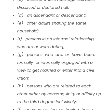
dissolved or declared null;
(d) an ascendant or descendant;
(e) other adults sharing the same
household;
(f) persons in an informal relationship,
who are or were dating;
(g) persons who are, or have been,
formally or informally engaged with a
view to get married or enter into a civil
union;
(h) persons who are related to each
other either by consanguinity or affinity up
to the third degree inclusively;
(i) persons having or having had a