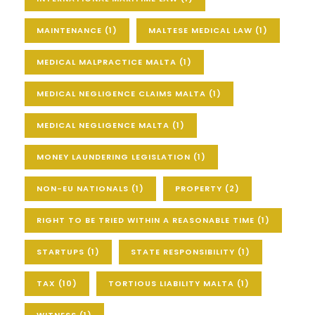
MAINTENANCE
(1)
MALTESE MEDICAL LAW
(1)
MEDICAL MALPRACTICE MALTA
(1)
MEDICAL NEGLIGENCE CLAIMS MALTA
(1)
MEDICAL NEGLIGENCE MALTA
(1)
MONEY LAUNDERING LEGISLATION
(1)
NON-EU NATIONALS
(1)
PROPERTY
(2)
RIGHT TO BE TRIED WITHIN A REASONABLE TIME
(1)
STARTUPS
(1)
STATE RESPONSIBILITY
(1)
TAX
(10)
TORTIOUS LIABILITY MALTA
(1)
WITNESS
(1)