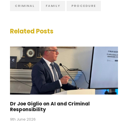
CRIMINAL
FAMILY
PROCEDURE
Related Posts
Dr Joe Giglio on AI and Criminal
Responsibility
9th June 2026