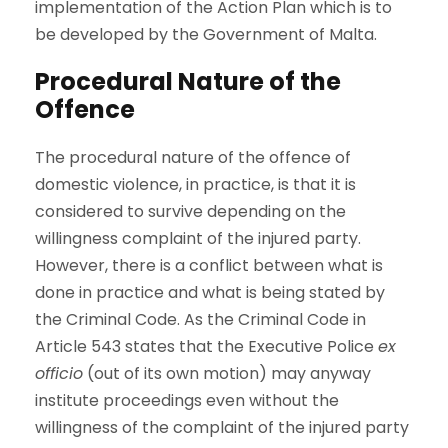
implementation of the Action Plan which is to
be developed by the Government of Malta.
Procedural Nature of the
Offence
The procedural nature of the offence of
domestic violence, in practice, is that it is
considered to survive depending on the
willingness complaint of the injured party.
However, there is a conflict between what is
done in practice and what is being stated by
the Criminal Code. As the Criminal Code in
Article 543 states that the Executive Police
ex
officio
(out of its own motion) may anyway
institute proceedings even without the
willingness of the complaint of the injured party