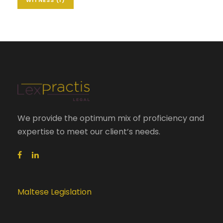
We provide the optimum mix of proficiency and
expertise to meet our client’s needs.
Maltese Legislation