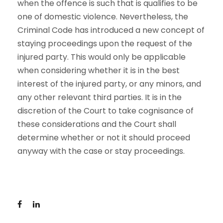
when the offence is such that is qualifies to be
one of domestic violence. Nevertheless, the
Criminal Code has introduced a new concept of
staying proceedings upon the request of the
injured party. This would only be applicable
when considering whether it is in the best
interest of the injured party, or any minors, and
any other relevant third parties. It is in the
discretion of the Court to take cognisance of
these considerations and the Court shall
determine whether or not it should proceed
anyway with the case or stay proceedings.