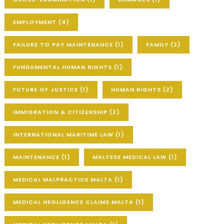
EMPLOYMENT
(4)
FAILURE TO PAY MAINTENANCE
(1)
FAMILY
(2)
FUNDAMENTAL HUMAN RIGHTS
(1)
FUTURE OF JUSTICE
(1)
HUMAN RIGHTS
(2)
IMMIGRATION & CITIZENSHIP
(2)
INTERNATIONAL MARITIME LAW
(1)
MAINTENANCE
(1)
MALTESE MEDICAL LAW
(1)
MEDICAL MALPRACTICE MALTA
(1)
MEDICAL NEGLIGENCE CLAIMS MALTA
(1)