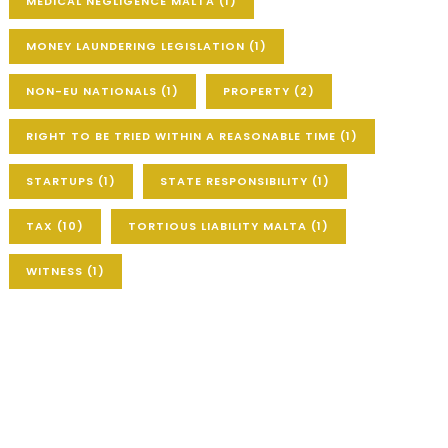
MEDICAL NEGLIGENCE MALTA
(1)
MONEY LAUNDERING LEGISLATION
(1)
NON-EU NATIONALS
(1)
PROPERTY
(2)
RIGHT TO BE TRIED WITHIN A REASONABLE TIME
(1)
STARTUPS
(1)
STATE RESPONSIBILITY
(1)
TAX
(10)
TORTIOUS LIABILITY MALTA
(1)
WITNESS
(1)