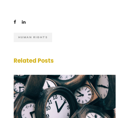
HUMAN RIGHTS
Related Posts