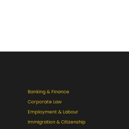
Banking & Finance
Corporate Law
Employment & Labour
Immigration & Citizenship