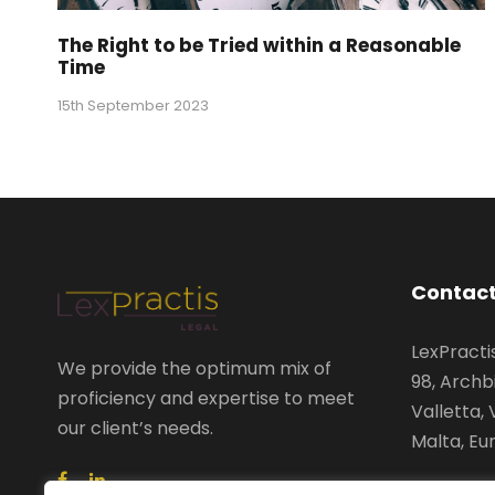
The Right to be Tried within a Reasonable
Time
15th September 2023
Contact
LexPractis
We provide the optimum mix of
98, Archb
proficiency and expertise to meet
Valletta, 
our client’s needs.
Malta, Eu
+356 2122