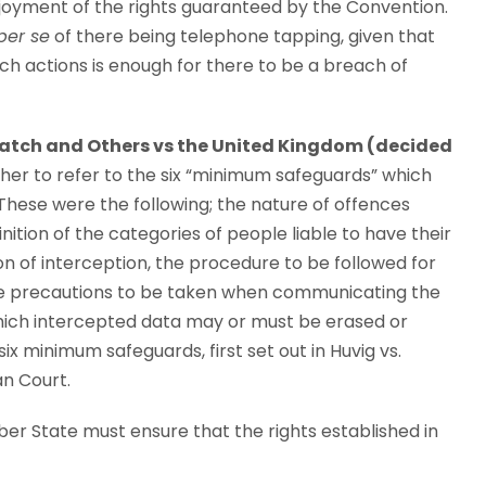
joyment of the rights guaranteed by the Convention.
per se
of there being telephone tapping, given that
uch actions is enough for there to be a breach of
atch and Others vs the United Kingdom (decided
ther to refer to the six “minimum safeguards” which
 These were the following; the nature of offences
nition of the categories of people liable to have their
n of interception, the procedure to be followed for
the precautions to be taken when communicating the
which intercepted data may or must be erased or
 minimum safeguards, first set out in Huvig vs.
an Court.
ber State must ensure that the rights established in