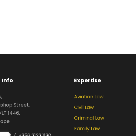
 Info
Expertise
,
Aviation Law
ishop Street,
Civil Law
VLT 1446,
Criminal Law
rope
Family Law
 1030 / +356 2122 1130