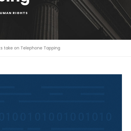
UMAN RIGHTS
s take on Telephone Tapping