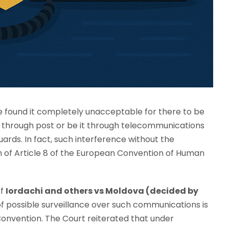
 found it completely unacceptable for there to be
it through post or be it through telecommunications
uards. In fact, such interference without the
 of Article 8 of the European Convention of Human
of
Iordachi and others vs Moldova (decided by
of possible surveillance over such communications is
Convention. The Court reiterated that under