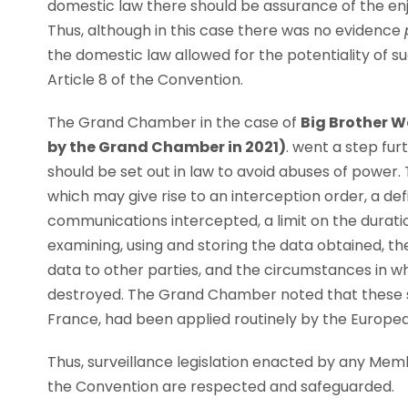
domestic law there should be assurance of the en
Thus, although in this case there was no evidence
the domestic law allowed for the potentiality of s
Article 8 of the Convention.
The Grand Chamber in the case of
Big Brother W
by the Grand Chamber in 2021)
. went a step fur
should be set out in law to avoid abuses of power.
which may give rise to an interception order, a defi
communications intercepted, a limit on the duratio
examining, using and storing the data obtained, 
data to other parties, and the circumstances in 
destroyed. The Grand Chamber noted that these six
France, had been applied routinely by the Europe
Thus, surveillance legislation enacted by any Mem
the Convention are respected and safeguarded.