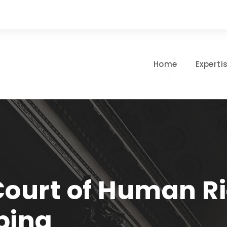
Home
Experti
ourt of Human Ri
ping