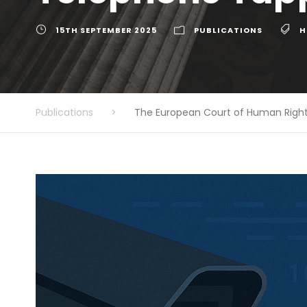
15TH SEPTEMBER 2025
PUBLICATIONS
H
Publications
>
The European Court of Human Right