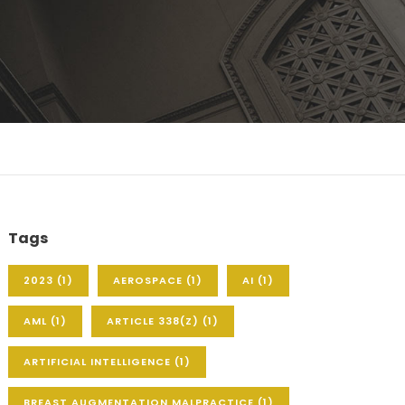
Tags
2023
(1)
AEROSPACE
(1)
AI
(1)
AML
(1)
ARTICLE 338(Z)
(1)
ARTIFICIAL INTELLIGENCE
(1)
BREAST AUGMENTATION MALPRACTICE
(1)