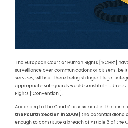
The European Court of Human Rights [‘ECHR’] have
surveillance over communications of citizens, be 
services, without there being stringent legal safeg
appropriate safeguards would constitute a breach
Rights [‘Convention’].
According to the Courts’ assessment in the case 
the Fourth Section in 2009)
the potential alone 
enough to constitute a breach of Article 8 of the 