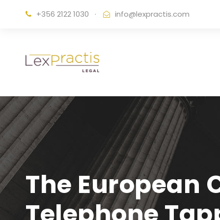
+356 2122 1030
·
info@lexpractis.com
The European C
Telephone Tap