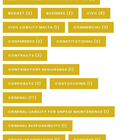
BUDGET
(2)
BUSINESS
(2)
CIVIL
(8)
CIVIL LIABILITY MALTA
(1)
COMMERCIAL
(3)
CONFERENCE
(2)
CONSTITUTIONAL
(2)
CONTRACTS
(3)
CONTRIBUTORY NEGLIGENCE
(1)
CORPORATE
(3)
COSTOFLIVING
(1)
CRIMINAL
(17)
CRIMINAL LIABILITY FOR UNPAID MAINTENANCE
(1)
CRIMINAL RESPONSIBILITY
(1)
CROSS-EXAMINATION
(1)
DAMAGES
(1)