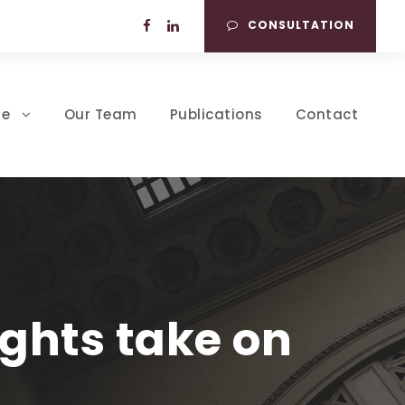
CONSULTATION
se
Our Team
Publications
Contact
ghts take on